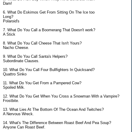
Dam!
6. What Do Eskimos Get From Sitting On The Ice too
Long?
Polaroid's
7. What Do You Call a Boomerang That Doesn't work?
A Stick
8. What Do You Call Cheese That Isn't Yours?
Nacho Cheese.
9. What Do You Call Santa's Helpers?
Subordinate Clauses.
10. What Do You Call Four Bullfighters In Quicksand?
Quattro Sinko
11. What Do You Get From a Pampered Cow?
Spoiled Milk.
12. What Do You Get When You Cross a Snowman With a Vampire?
Frostbite.
13. What Lies At The Bottom Of The Ocean And Twitches?
A Nervous Wreck.
14. What's The Difference Between Roast Beef And Pea Soup?
Anyone Can Roast Beef.