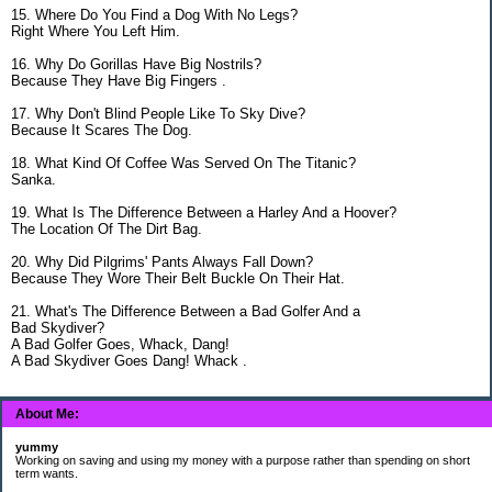
15. Where Do You Find a Dog With No Legs?
Right Where You Left Him.
16. Why Do Gorillas Have Big Nostrils?
Because They Have Big Fingers .
17. Why Don't Blind People Like To Sky Dive?
Because It Scares The Dog.
18. What Kind Of Coffee Was Served On The Titanic?
Sanka.
19. What Is The Difference Between a Harley And a Hoover?
The Location Of The Dirt Bag.
20. Why Did Pilgrims' Pants Always Fall Down?
Because They Wore Their Belt Buckle On Their Hat.
21. What's The Difference Between a Bad Golfer And a
Bad Skydiver?
A Bad Golfer Goes, Whack, Dang!
A Bad Skydiver Goes Dang! Whack .
About Me:
yummy
Working on saving and using my money with a purpose rather than spending on short
term wants.