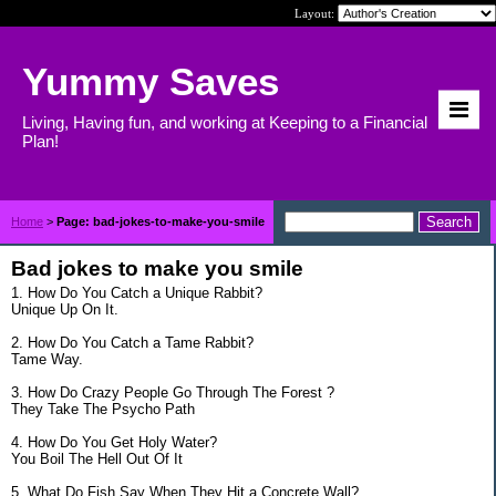
Layout:
Yummy Saves
Living, Having fun, and working at Keeping to a Financial
Plan!
Home
>
Page: bad-jokes-to-make-you-smile
Bad jokes to make you smile
1. How Do You Catch a Unique Rabbit?
Unique Up On It.
2. How Do You Catch a Tame Rabbit?
Tame Way.
3. How Do Crazy People Go Through The Forest ?
They Take The Psycho Path
4. How Do You Get Holy Water?
You Boil The Hell Out Of It
5. What Do Fish Say When They Hit a Concrete Wall?