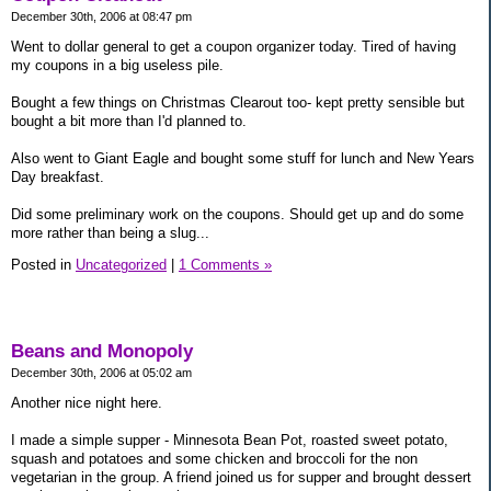
December 30th, 2006 at 08:47 pm
Went to dollar general to get a coupon organizer today. Tired of having
my coupons in a big useless pile.
Bought a few things on Christmas Clearout too- kept pretty sensible but
bought a bit more than I'd planned to.
Also went to Giant Eagle and bought some stuff for lunch and New Years
Day breakfast.
Did some preliminary work on the coupons. Should get up and do some
more rather than being a slug...
Posted in
Uncategorized
|
1 Comments »
Beans and Monopoly
December 30th, 2006 at 05:02 am
Another nice night here.
I made a simple supper - Minnesota Bean Pot, roasted sweet potato,
squash and potatoes and some chicken and broccoli for the non
vegetarian in the group. A friend joined us for supper and brought dessert