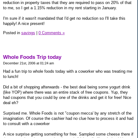
reduction in property taxes that they are required to pass on 20% of that
to me, so I get a 1.15% reduction in my rent starting in January.
I'm sure if it wasn't mandated that I'd get no reduction so I'll take this
happily! A nice present!
Posted in
savings
|
0 Comments »
Whole Foods Trip today
December 21st, 2006 at 01:24 am
Had a fun trip to whole foods today with a coworker who was treating me
to lunch!
Did a bit of shopping afterwards - the best deal being some yogurt drink
(like YOP) where there was an entire stack of free coupons. Yup, they
had coupons that you could by one of the drinks and get it for free! Nice
deal eh?
Surprised me. Whole Foods is not "coupon mecca' by any stretch of the
imagination. Of course the cashier had no clue how to process it and had
to consult with a coworker
A nice surprise getting something for free. Sampled some cheese there if