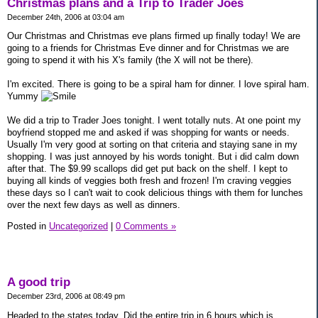
Christmas plans and a Trip to Trader Joes
December 24th, 2006 at 03:04 am
Our Christmas and Christmas eve plans firmed up finally today! We are
going to a friends for Christmas Eve dinner and for Christmas we are
going to spend it with his X's family (the X will not be there).
I'm excited. There is going to be a spiral ham for dinner. I love spiral ham.
Yummy
We did a trip to Trader Joes tonight. I went totally nuts. At one point my
boyfriend stopped me and asked if was shopping for wants or needs.
Usually I'm very good at sorting on that criteria and staying sane in my
shopping. I was just annoyed by his words tonight. But i did calm down
after that. The $9.99 scallops did get put back on the shelf. I kept to
buying all kinds of veggies both fresh and frozen! I'm craving veggies
these days so I can't wait to cook delicious things with them for lunches
over the next few days as well as dinners.
Posted in
Uncategorized
|
0 Comments »
A good trip
December 23rd, 2006 at 08:49 pm
Headed to the states today. Did the entire trip in 6 hours which is