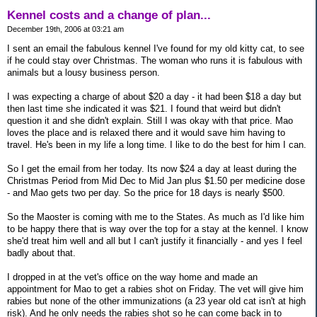
Kennel costs and a change of plan...
December 19th, 2006 at 03:21 am
I sent an email the fabulous kennel I've found for my old kitty cat, to see
if he could stay over Christmas. The woman who runs it is fabulous with
animals but a lousy business person.
I was expecting a charge of about $20 a day - it had been $18 a day but
then last time she indicated it was $21. I found that weird but didn't
question it and she didn't explain. Still I was okay with that price. Mao
loves the place and is relaxed there and it would save him having to
travel. He's been in my life a long time. I like to do the best for him I can.
So I get the email from her today. Its now $24 a day at least during the
Christmas Period from Mid Dec to Mid Jan plus $1.50 per medicine dose
- and Mao gets two per day. So the price for 18 days is nearly $500.
So the Maoster is coming with me to the States. As much as I'd like him
to be happy there that is way over the top for a stay at the kennel. I know
she'd treat him well and all but I can't justify it financially - and yes I feel
badly about that.
I dropped in at the vet's office on the way home and made an
appointment for Mao to get a rabies shot on Friday. The vet will give him
rabies but none of the other immunizations (a 23 year old cat isn't at high
risk). And he only needs the rabies shot so he can come back in to