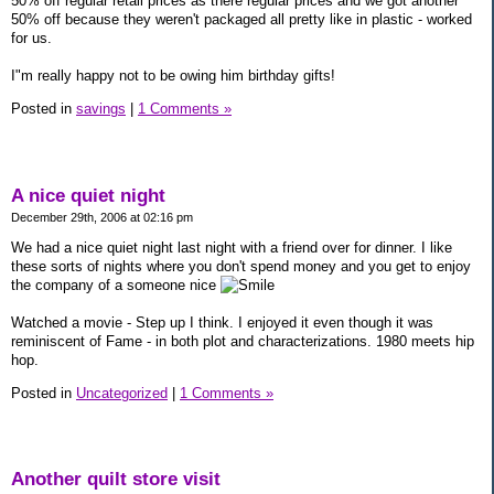
50% off regular retail prices as there regular prices and we got another
50% off because they weren't packaged all pretty like in plastic - worked
for us.
I"m really happy not to be owing him birthday gifts!
Posted in
savings
|
1 Comments »
A nice quiet night
December 29th, 2006 at 02:16 pm
We had a nice quiet night last night with a friend over for dinner. I like
these sorts of nights where you don't spend money and you get to enjoy
the company of a someone nice
Watched a movie - Step up I think. I enjoyed it even though it was
reminiscent of Fame - in both plot and characterizations. 1980 meets hip
hop.
Posted in
Uncategorized
|
1 Comments »
Another quilt store visit