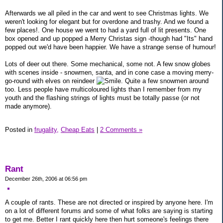
Afterwards we all piled in the car and went to see Christmas lights. We
weren't looking for elegant but for overdone and trashy. And we found a
few places!. One house we went to had a yard full of lit presents. One
box opened and up popped a Merry Christas sign -though had "Its" hand
popped out we'd have been happier. We have a strange sense of humour!
Lots of deer out there. Some mechanical, some not. A few snow globes
with scenes inside - snowmen, santa, and in cone case a moving merry-
go-round with elves on reindeer
. Quite a few snowmen around
too. Less people have multicoloured lights than I remember from my
youth and the flashing strings of lights must be totally passe (or not
made anymore).
Posted in
frugality,
Cheap Eats
|
2 Comments »
Rant
December 26th, 2006 at 06:56 pm
A couple of rants. These are not directed or inspired by anyone here. I'm
on a lot of different forums and some of what folks are saying is starting
to get me. Better I rant quickly here then hurt someone's feelings there