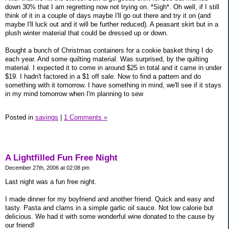
down 30% that I am regretting now not trying on. *Sigh*. Oh well, if I still
think of it in a couple of days maybe I'll go out there and try it on (and
maybe I'll luck out and it will be further reduced). A peasant skirt but in a
plush winter material that could be dressed up or down.
Bought a bunch of Christmas containers for a cookie basket thing I do
each year. And some quilting material. Was surprised, by the quilting
material. I expected it to come in around $25 in total and it came in under
$19. I hadn't factored in a $1 off sale. Now to find a pattern and do
something with it tomorrow. I have something in mind, we'll see if it stays
in my mind tomorrow when I'm planning to sew
Posted in
savings
|
1 Comments »
A Lightfilled Fun Free Night
December 27th, 2006 at 02:08 pm
Last night was a fun free night.
I made dinner for my boyfriend and another friend. Quick and easy and
tasty. Pasta and clams in a simple garlic oil sauce. Not low calorie but
delicious. We had it with some wonderful wine donated to the cause by
our friend!