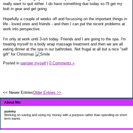
really want to quit either. I do have something due today so I'll get my
butt in gear and get going.
Hopefully a couple of weeks off and focussing on the important things in
life - loved ones and friends - and then I can put the recent problems at
work into perspective.
I'm only at work until 3-ish today. Friends and I are going to the spa. I'm
treating myself to a body wrap massage treatment and then we are all
eating dinner at the spa in our bathrobes. Not frugal at all but a nice "self
gift" for Christmas
Posted in
pamper myself
|
0 Comments »
<< Newer Entries
Older Entries >>
About Me:
yummy
Working on saving and using my money with a purpose rather than spending on short
term wants.
Subscribe