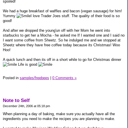
spoiled!
We had a huge breakfast of waffles and bacon (vegan sausage) for him!
Yummy
I love Trader Joes stuff. The quality of their food is so
good!
And after we dropped the young'un off with her Mom he went into
starbucks to get her a Mocha - he asked me If I wanted one and I said no
I want some coffee from Sheetz. So he indulged me and we stopped at
Sheetz where they have free coffee today because its Christmas! Woo
Hoo!
A quick lunch and then its off in a short while to go for Christmas dinner
Life is good
Posted in
samples/freebees
|
0 Comments »
Note to Self
December 24th, 2006 at 05:18 pm
When planning a day of baking, make sure you actually have all the
ingredients you need to make the recipes you are planning to make.