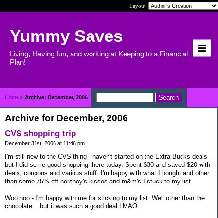
Layout:
Yummy Saves
Living, Having fun, and working at Keeping to a Financial
Plan!
Home
>
Archive: December, 2006
Archive for December, 2006
CVS shopping trip
December 31st, 2006 at 11:46 pm
I'm still new to the CVS thing - haven't started on the Extra Bucks deals -
but I did some good shopping there today. Spent $30 and saved $20 with
deals, coupons and various stuff. I'm happy with what I bought and other
than some 75% off hershey's kisses and m&m's I stuck to my list
Woo hoo - I'm happy with me for sticking to my list. Well other than the
chocolate .. but it was such a good deal LMAO