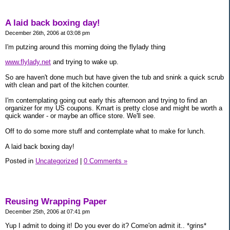
A laid back boxing day!
December 26th, 2006 at 03:08 pm
I'm putzing around this morning doing the flylady thing
www.flylady.net
and trying to wake up.
So are haven't done much but have given the tub and snink a quick scrub
with clean and part of the kitchen counter.
I'm contemplating going out early this afternoon and trying to find an
organizer for my US coupons. Kmart is pretty close and might be worth a
quick wander - or maybe an office store. We'll see.
Off to do some more stuff and contemplate what to make for lunch.
A laid back boxing day!
Posted in
Uncategorized
|
0 Comments »
Reusing Wrapping Paper
December 25th, 2006 at 07:41 pm
Yup I admit to doing it! Do you ever do it? Come'on admit it.. *grins*