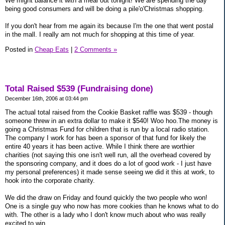
We might balance it with a meal out tonight! We are spending the day
being good consumers and will be doing a pile'o'Christmas shopping.
If you don't hear from me again its because I'm the one that went postal
in the mall. I really am not much for shopping at this time of year.
Posted in
Cheap Eats
|
2 Comments »
Total Raised $539 (Fundraising done)
December 16th, 2006 at 03:44 pm
The actual total raised from the Cookie Basket raffle was $539 - though
someone threw in an extra dollar to make it $540! Woo hoo.The money is
going a Christmas Fund for children that is run by a local radio station.
The company I work for has been a sponsor of that fund for likely the
entire 40 years it has been active. While I think there are worthier
charities (not saying this one isn't well run, all the overhead covered by
the sponsoring company, and it does do a lot of good work - I just have
my personal preferences) it made sense seeing we did it this at work, to
hook into the corporate charity.
We did the draw on Friday and found quickly the two people who won!
One is a single guy who now has more cookies than he knows what to do
with. The other is a lady who I don't know much about who was really
excited to win.