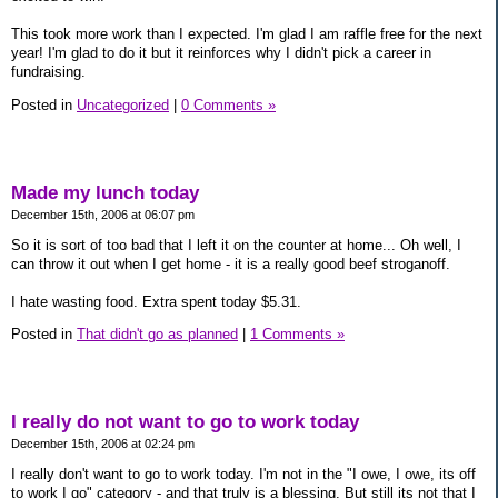
This took more work than I expected. I'm glad I am raffle free for the next
year! I'm glad to do it but it reinforces why I didn't pick a career in
fundraising.
Posted in
Uncategorized
|
0 Comments »
Made my lunch today
December 15th, 2006 at 06:07 pm
So it is sort of too bad that I left it on the counter at home... Oh well, I
can throw it out when I get home - it is a really good beef stroganoff.
I hate wasting food. Extra spent today $5.31.
Posted in
That didn't go as planned
|
1 Comments »
I really do not want to go to work today
December 15th, 2006 at 02:24 pm
I really don't want to go to work today. I'm not in the "I owe, I owe, its off
to work I go" category - and that truly is a blessing. But still its not that I