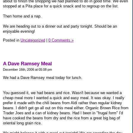
about to finish the shopping we had planned to do in good time. We even
stopped at a Pita place for a quick snack and to regroup on the list.
Then home and a nap.
We are heading out to a dinner out and party tonight. Should be an
enjoyable evening!
Posted in
Uncategorized
|
0 Comments »
A Dave Ramsey Meal
December 16th, 2006 at 05:08 pm
We had a Dave Ramsey meal today for lunch.
You guessed it, we had beans and rice. Wasn't because we wanted a
cheap meal more I wanted a quick and easy meal. It was okay. I really
prefer it made with the chili beans from Aldi rather than regular kidney
beans. I didn't get go all out on this meal either. Organic Brown Rice from
Trader Joes and a can of kidney beans. Had I been in "frugal form" I'd
have cooked the beans from dry and the rice from a great big bag of
oriental long grain rice.