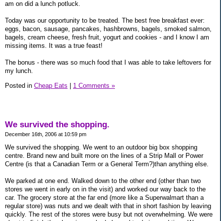
am on did a lunch potluck.
Today was our opportunity to be treated. The best free breakfast ever:
eggs, bacon, sausage, pancakes, hashbrowns, bagels, smoked salmon,
bagels, cream cheese, fresh fruit, yogurt and cookies - and I know I am
missing items. It was a true feast!
The bonus - there was so much food that I was able to take leftovers for
my lunch.
Posted in
Cheap Eats
|
1 Comments »
We survived the shopping.
December 16th, 2006 at 10:59 pm
We survived the shopping. We went to an outdoor big box shopping
centre. Brand new and built more on the lines of a Strip Mall or Power
Centre (is that a Canadian Term or a General Term?)than anything else.
We parked at one end. Walked down to the other end (other than two
stores we went in early on in the visit) and worked our way back to the
car. The grocery store at the far end (more like a Superwalmart than a
regular store) was nuts and we dealt with that in short fashion by leaving
quickly. The rest of the stores were busy but not overwhelming. We were