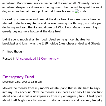
excellent. Mao worried me cause he didn't sleep at all. Normally he's an
excellent sleeper for drives on the highway. I bet he will be quiet the next
day or so as he catches up. That cat loves his naps
Picked up some wine and beer at the duty free. Customs was a breeze. I
started to declare my items and he was waving me through, so I stopped
declaring and said thanks and drove on! Woo Hoo! Made me wish I got
greedy buying more booze at the duty free!
Didn't spend much at all for food. Used some gift certificates for
breakfast and lunch was the 2/99 hotdog (plus cheese) deal and Sheetz.
I'm tired though.
Posted in
Uncategorized
|
2 Comments »
Emergency Fund
December 23rd, 2006 at 12:38 am
Moved the money from my mom's estate (dang that is still hard to say)
into my ING account. Now the money is in there I can say I can now fund
about about 4 months of expenses from my emergency fund. I feel good
about that! Might go a bit longer if I stop all savings and live very frugally.