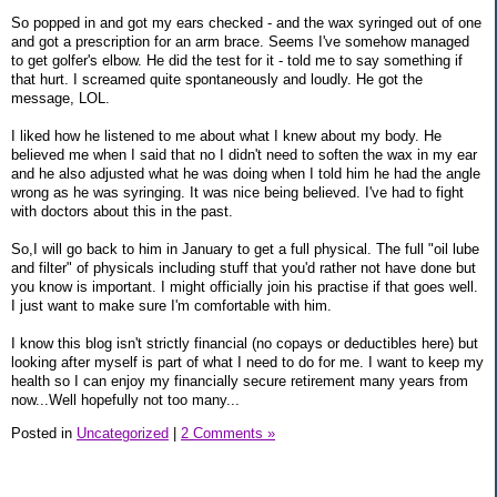
So popped in and got my ears checked - and the wax syringed out of one
and got a prescription for an arm brace. Seems I've somehow managed
to get golfer's elbow. He did the test for it - told me to say something if
that hurt. I screamed quite spontaneously and loudly. He got the
message, LOL.
I liked how he listened to me about what I knew about my body. He
believed me when I said that no I didn't need to soften the wax in my ear
and he also adjusted what he was doing when I told him he had the angle
wrong as he was syringing. It was nice being believed. I've had to fight
with doctors about this in the past.
So,I will go back to him in January to get a full physical. The full "oil lube
and filter" of physicals including stuff that you'd rather not have done but
you know is important. I might officially join his practise if that goes well.
I just want to make sure I'm comfortable with him.
I know this blog isn't strictly financial (no copays or deductibles here) but
looking after myself is part of what I need to do for me. I want to keep my
health so I can enjoy my financially secure retirement many years from
now...Well hopefully not too many...
Posted in
Uncategorized
|
2 Comments »