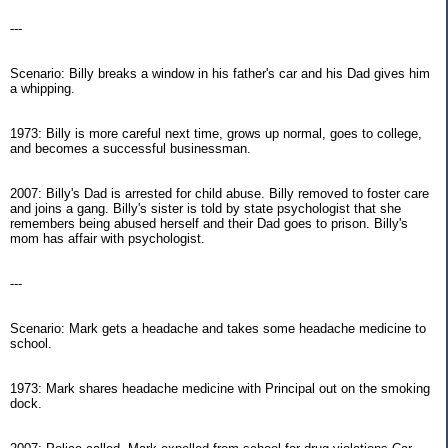
---
Scenario: Billy breaks a window in his father's car and his Dad gives him
a whipping.
1973: Billy is more careful next time, grows up normal, goes to college,
and becomes a successful businessman.
2007: Billy's Dad is arrested for child abuse. Billy removed to foster care
and joins a gang. Billy's sister is told by state psychologist that she
remembers being abused herself and their Dad goes to prison. Billy's
mom has affair with psychologist.
---
Scenario: Mark gets a headache and takes some headache medicine to
school.
1973: Mark shares headache medicine with Principal out on the smoking
dock.