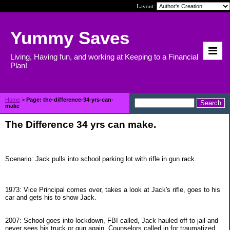
Layout:
Yummy Saves
Living, Having fun, and working at Keeping to a Financial
Plan!
Home
>
Page: the-difference-34-yrs-can-
make
The Difference 34 yrs can make.
Scenario: Jack pulls into school parking lot with rifle in gun rack.
1973: Vice Principal comes over, takes a look at Jack's rifle, goes to his
car and gets his to show Jack.
2007: School goes into lockdown, FBI called, Jack hauled off to jail and
never sees his truck or gun again. Counselors called in for traumatized