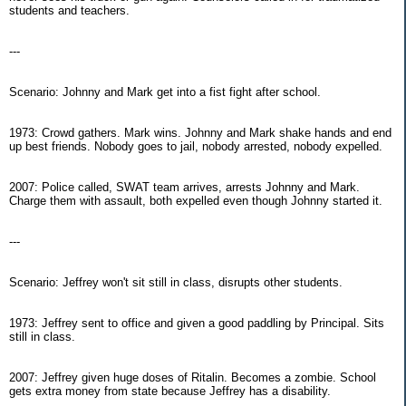
students and teachers.
---
Scenario: Johnny and Mark get into a fist fight after school.
1973: Crowd gathers. Mark wins. Johnny and Mark shake hands and end
up best friends. Nobody goes to jail, nobody arrested, nobody expelled.
2007: Police called, SWAT team arrives, arrests Johnny and Mark.
Charge them with assault, both expelled even though Johnny started it.
---
Scenario: Jeffrey won't sit still in class, disrupts other students.
1973: Jeffrey sent to office and given a good paddling by Principal. Sits
still in class.
2007: Jeffrey given huge doses of Ritalin. Becomes a zombie. School
gets extra money from state because Jeffrey has a disability.