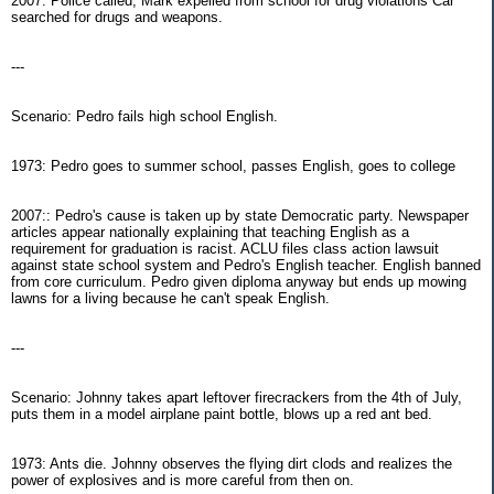
2007: Police called, Mark expelled from school for drug violations Car
searched for drugs and weapons.
---
Scenario: Pedro fails high school English.
1973: Pedro goes to summer school, passes English, goes to college
2007:: Pedro's cause is taken up by state Democratic party. Newspaper
articles appear nationally explaining that teaching English as a
requirement for graduation is racist. ACLU files class action lawsuit
against state school system and Pedro's English teacher. English banned
from core curriculum. Pedro given diploma anyway but ends up mowing
lawns for a living because he can't speak English.
---
Scenario: Johnny takes apart leftover firecrackers from the 4th of July,
puts them in a model airplane paint bottle, blows up a red ant bed.
1973: Ants die. Johnny observes the flying dirt clods and realizes the
power of explosives and is more careful from then on.