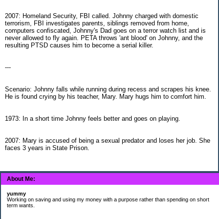
2007: Homeland Security, FBI called. Johnny charged with domestic
terrorism, FBI investigates parents, siblings removed from home,
computers confiscated, Johnny's Dad goes on a terror watch list and is
never allowed to fly again. PETA throws 'ant blood' on Johnny, and the
resulting PTSD causes him to become a serial killer.
---
Scenario: Johnny falls while running during recess and scrapes his knee.
He is found crying by his teacher, Mary. Mary hugs him to comfort him.
1973: In a short time Johnny feels better and goes on playing.
2007: Mary is accused of being a sexual predator and loses her job. She
faces 3 years in State Prison.
About Me:
yummy
Working on saving and using my money with a purpose rather than spending on short
term wants.