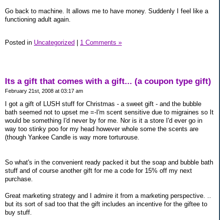
Go back to machine. It allows me to have money. Suddenly I feel like a
functioning adult again.
Posted in
Uncategorized
|
1 Comments »
Its a gift that comes with a gift... (a coupon type gift)
February 21st, 2008 at 03:17 am
I got a gift of LUSH stuff for Christmas - a sweet gift - and the bubble
bath seemed not to upset me =-I'm scent sensitive due to migraines so It
would be something I'd never by for me. Nor is it a store I'd ever go in
way too stinky poo for my head however whole some the scents are
(though Yankee Candle is way more torturouse.
So what's in the convenient ready packed it but the soap and bubble bath
stuff and of course another gift for me a code for 15% off my next
purchase.
Great marketing strategy and I admire it from a marketing perspective. ..
but its sort of sad too that the gift includes an incentive for the giftee to
buy stuff.