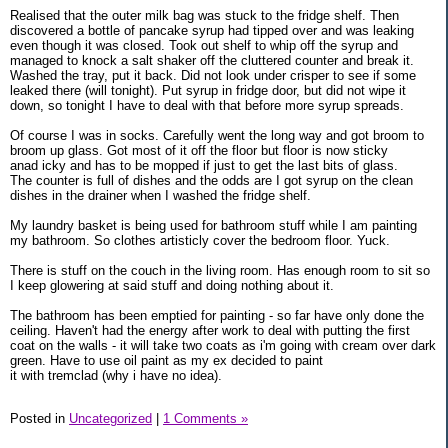
Realised that the outer milk bag was stuck to the fridge shelf. Then
discovered a bottle of pancake syrup had tipped over and was leaking
even though it was closed. Took out shelf to whip off the syrup and
managed to knock a salt shaker off the cluttered counter and break it.
Washed the tray, put it back. Did not look under crisper to see if some
leaked there (will tonight). Put syrup in fridge door, but did not wipe it
down, so tonight I have to deal with that before more syrup spreads.
Of course I was in socks. Carefully went the long way and got broom to
broom up glass. Got most of it off the floor but floor is now sticky
anad icky and has to be mopped if just to get the last bits of glass.
The counter is full of dishes and the odds are I got syrup on the clean
dishes in the drainer when I washed the fridge shelf.
My laundry basket is being used for bathroom stuff while I am painting
my bathroom. So clothes artisticly cover the bedroom floor. Yuck.
There is stuff on the couch in the living room. Has enough room to sit so
I keep glowering at said stuff and doing nothing about it.
The bathroom has been emptied for painting - so far have only done the
ceiling. Haven't had the energy after work to deal with putting the first
coat on the walls - it will take two coats as i'm going with cream over dark
green. Have to use oil paint as my ex decided to paint
it with tremclad (why i have no idea).
Posted in
Uncategorized
|
1 Comments »