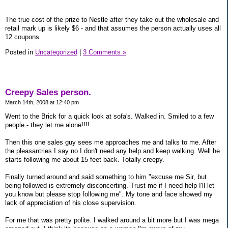
The true cost of the prize to Nestle after they take out the wholesale and
retail mark up is likely $6 - and that assumes the person actually uses all
12 coupons.
Posted in
Uncategorized
|
3 Comments »
Creepy Sales person.
March 14th, 2008 at 12:40 pm
Went to the Brick for a quick look at sofa's. Walked in. Smiled to a few
people - they let me alone!!!!
Then this one sales guy sees me approaches me and talks to me. After
the pleasantries I say no I don't need any help and keep walking. Well he
starts following me about 15 feet back. Totally creepy.
Finally turned around and said something to him "excuse me Sir, but
being followed is extremely disconcerting. Trust me if I need help I'll let
you know but please stop following me". My tone and face showed my
lack of appreciation of his close supervision.
For me that was pretty polite. I walked around a bit more but I was mega