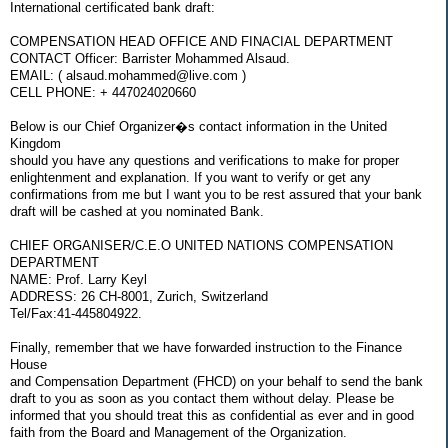
International certificated bank draft:
COMPENSATION HEAD OFFICE AND FINACIAL DEPARTMENT
CONTACT Officer: Barrister Mohammed Alsaud.
EMAIL: ( alsaud.mohammed@live.com )
CELL PHONE: + 447024020660
Below is our Chief Organizer�s contact information in the United
Kingdom
should you have any questions and verifications to make for proper
enlightenment and explanation. If you want to verify or get any
confirmations from me but I want you to be rest assured that your bank
draft will be cashed at you nominated Bank.
CHIEF ORGANISER/C.E.O UNITED NATIONS COMPENSATION
DEPARTMENT
NAME: Prof. Larry Keyl
ADDRESS: 26 CH-8001, Zurich, Switzerland
Tel/Fax:41-445804922.
Finally, remember that we have forwarded instruction to the Finance
House
and Compensation Department (FHCD) on your behalf to send the bank
draft to you as soon as you contact them without delay. Please be
informed that you should treat this as confidential as ever and in good
faith from the Board and Management of the Organization.