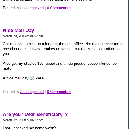
Posted in
Uncategorized
|
0 Comments »
Nice Mail Day
March 8th, 2008 at 04:52 am
Got a notice to pick up a letter at the post office. Not the one near me but
one about a mile away - makes no sense.. but that's the post office for
you...
Also got my staples $30 rebate and a free product coupon for coffee
mate!
A nice mail day
Posted in
Uncategorized
|
0 Comments »
Are you "Dear Beneficiary"?
March 3rd, 2008 at 06:32 pm
Last I checked my name wasn't