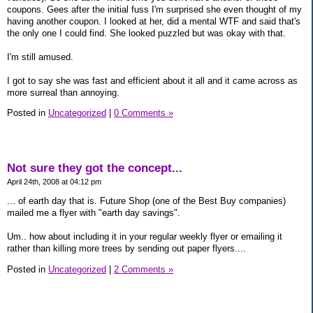
coupons. Gees after the initial fuss I'm surprised she even thought of my
having another coupon. I looked at her, did a mental WTF and said that's
the only one I could find. She looked puzzled but was okay with that.
I'm still amused.
I got to say she was fast and efficient about it all and it came across as
more surreal than annoying.
Posted in
Uncategorized
|
0 Comments »
Not sure they got the concept...
April 24th, 2008 at 04:12 pm
... of earth day that is. Future Shop (one of the Best Buy companies)
mailed me a flyer with "earth day savings".
Um.. how about including it in your regular weekly flyer or emailing it
rather than killing more trees by sending out paper flyers....
Posted in
Uncategorized
|
2 Comments »