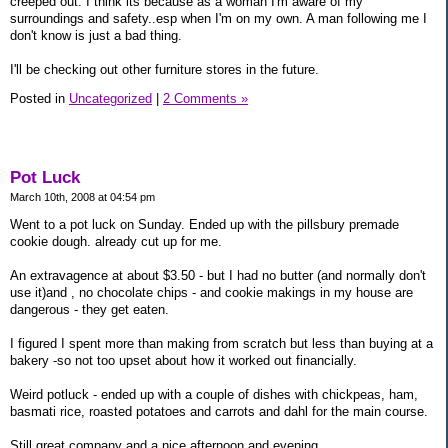
creeped out. I think its because as a woman I'm aware of my
surroundings and safety..esp when I'm on my own. A man following me I
don't know is just a bad thing.
I'll be checking out other furniture stores in the future.
Posted in
Uncategorized
|
2 Comments »
Pot Luck
March 10th, 2008 at 04:54 pm
Went to a pot luck on Sunday. Ended up with the pillsbury premade
cookie dough. already cut up for me.
An extravagence at about $3.50 - but I had no butter (and normally don't
use it)and , no chocolate chips - and cookie makings in my house are
dangerous - they get eaten.
I figured I spent more than making from scratch but less than buying at a
bakery -so not too upset about how it worked out financially.
Weird potluck - ended up with a couple of dishes with chickpeas, ham,
basmati rice, roasted potatoes and carrots and dahl for the main course.
Still great company and a nice afternoon and evening.