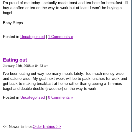
I'm proud of me today - actually made toast and tea here for breakfast. I'll
buy a coffee or tea on the way to work but at least I won't be buying a
bagel..
Baby Steps
Posted in
Uncategorized
|
1 Comments »
Eating out
January 24th, 2008 at 04:43 am
I've been eating out way too many meals lately. Too much money wise
and calorie wise. My goal next week will be to pack lunches for work and
get back to making breakfast at home rather than grabbing a Timmies
bagel and double double (sweetner) on the way to work.
Posted in
Uncategorized
|
0 Comments »
<< Newer Entries
Older Entries >>