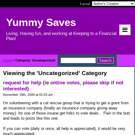
Layout:
Yummy Saves
Living, Having fun, and working at Keeping to a Financial
Plan!
Home
>
Category: Uncategorized
Viewing the 'Uncategorized' Category
request for help (ie online votes, please skip if not
interested)
November 19th, 2009 at 01:03 am
I'm volunteering with a cat rescue group that is trying to get a grant from
an insurance company (finally an insurance company giving away
money). Its one of those insane get folks to vote deals... Pain in the butt
and leads to posts like this one.
If you can vote (daily or once, all help is appreciated), it would be very
much appreciated.