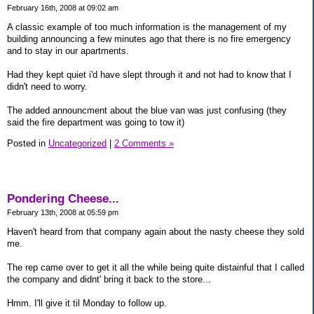
February 16th, 2008 at 09:02 am
A classic example of too much information is the management of my
building announcing a few minutes ago that there is no fire emergency
and to stay in our apartments.
Had they kept quiet i'd have slept through it and not had to know that I
didn't need to worry.
The added announcment about the blue van was just confusing (they
said the fire department was going to tow it)
Posted in
Uncategorized
|
2 Comments »
Pondering Cheese...
February 13th, 2008 at 05:59 pm
Haven't heard from that company again about the nasty cheese they sold
me.
The rep came over to get it all the while being quite distainful that I called
the company and didnt' bring it back to the store...
Hmm. I'll give it til Monday to follow up.