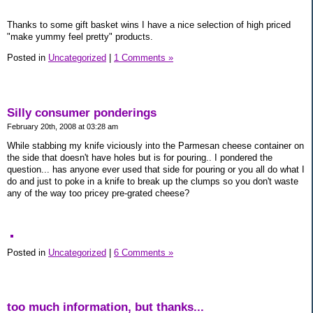
Thanks to some gift basket wins I have a nice selection of high priced
"make yummy feel pretty" products.
Posted in
Uncategorized
|
1 Comments »
Silly consumer ponderings
February 20th, 2008 at 03:28 am
While stabbing my knife viciously into the Parmesan cheese container on
the side that doesn't have holes but is for pouring.. I pondered the
question... has anyone ever used that side for pouring or you all do what I
do and just to poke in a knife to break up the clumps so you don't waste
any of the way too pricey pre-grated cheese?
Posted in
Uncategorized
|
6 Comments »
too much information, but thanks...