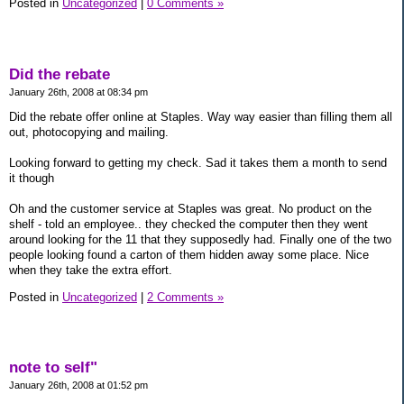
Posted in
Uncategorized
|
0 Comments »
Did the rebate
January 26th, 2008 at 08:34 pm
Did the rebate offer online at Staples. Way way easier than filling them all
out, photocopying and mailing.
Looking forward to getting my check. Sad it takes them a month to send
it though
Oh and the customer service at Staples was great. No product on the
shelf - told an employee.. they checked the computer then they went
around looking for the 11 that they supposedly had. Finally one of the two
people looking found a carton of them hidden away some place. Nice
when they take the extra effort.
Posted in
Uncategorized
|
2 Comments »
note to self"
January 26th, 2008 at 01:52 pm