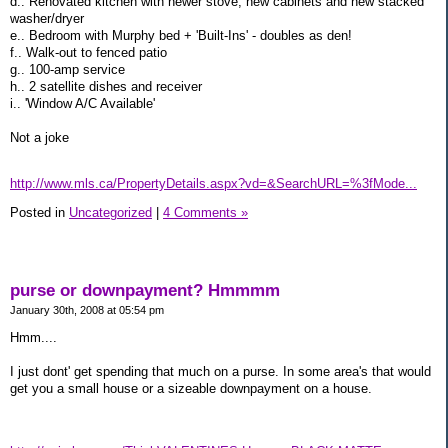
d.. Renovated kitchen with newer stove, new cabinets and new stacked
washer/dryer
e.. Bedroom with Murphy bed + 'Built-Ins' - doubles as den!
f.. Walk-out to fenced patio
g.. 100-amp service
h.. 2 satellite dishes and receiver
i.. 'Window A/C Available'
Not a joke
http://www.mls.ca/PropertyDetails.aspx?vd=&SearchURL=%3fMode...
Posted in
Uncategorized
|
4 Comments »
purse or downpayment? Hmmmm
January 30th, 2008 at 05:54 pm
Hmm....
I just dont' get spending that much on a purse. In some area's that would
get you a small house or a sizeable downpayment on a house.