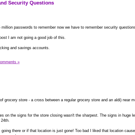
nd Security Questions
 5 million passwords to remember now we have to remember security questions
post I am not going a good job of this.
cking and savings accounts.
Comments »
of grocery store - a cross between a regular grocery store and an aldi) near m
 on the signs for the store closing wasn't the sharpest. The signs in huge le
 24th.
s going there or if that location is just gone! Too bad I liked that location cause