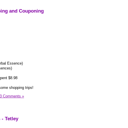
ping and Couponing
rbal Essence)
sences)
pent $8.98
some shopping trips!
3 Comments »
- Tetley