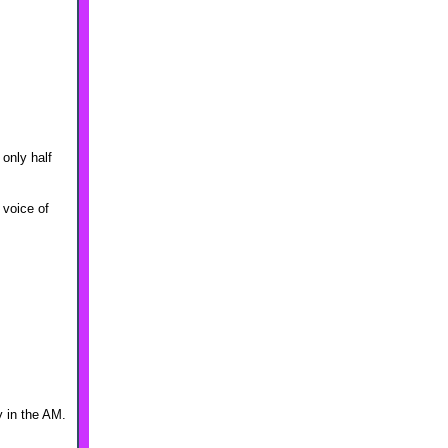
 only half
 voice of
y in the AM.