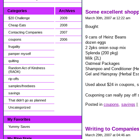
Categories
Archives
Some excellent shop
$20 Challenge
2009
March 30th, 2007 at 12:22 am
Cheap Eats
2008
Bought:
Contacting Companies
2007
9 cans of Heinz Beans
coupons
2006
dozen eggs
frugality
2 2pks onion soup mix
Splenda (200 pkg)
pamper myself
Milk (2L)
quilting
Oatmeal Packages
Random Act of Kindness
Shampoo and Conditioner (He
(RAOK)
Gel and Hairspray (Herbal Es
rip-offs
Used about $24 in coupons, s
samples/freebees
savings
Couponing can really pay off 
That didn't go as planned
Posted in
coupons,
savings
|
Uncategorized
My Favorites
Yummy Saves
Writing to Companies 
March 29th, 2007 at 04:46 am
My Blog Stats