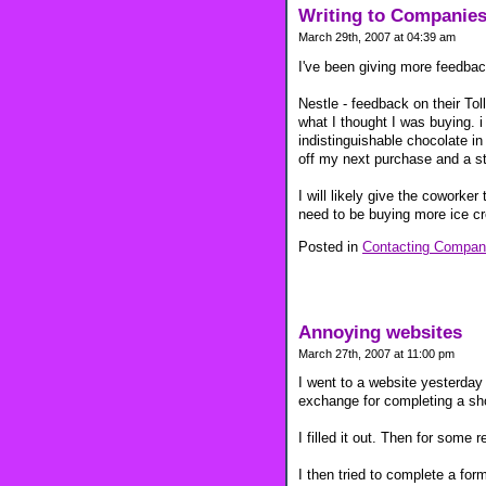
Writing to Companies
March 29th, 2007 at 04:39 am
I've been giving more feedbac
Nestle - feedback on their Tol
what I thought I was buying. 
indistinguishable chocolate i
off my next purchase and a st
I will likely give the coworke
need to be buying more ice c
Posted in
Contacting Compan
Annoying websites
March 27th, 2007 at 11:00 pm
I went to a website yesterday
exchange for completing a sho
I filled it out. Then for some
I then tried to complete a fo