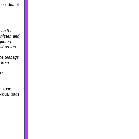
 no idea of
hen the
nister, and
quoted,
ed on the
the teabags
a from
er
rinking
ividual bags