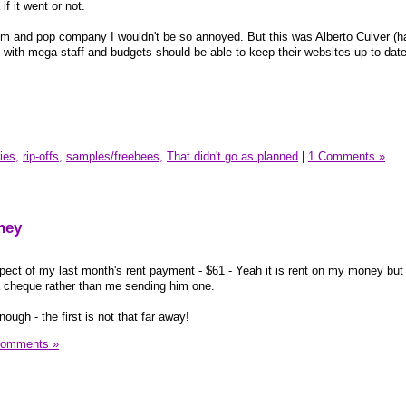
if it went or not.
and pop company I wouldn't be so annoyed. But this was Alberto Culver (hair
ls with mega staff and budgets should be able to keep their websites up to da
ies,
rip-offs,
samples/freebees,
That didn't go as planned
|
1 Comments »
ney
pect of my last month's rent payment - $61 - Yeah it is rent on my money but s
 cheque rather than me sending him one.
ough - the first is not that far away!
Comments »