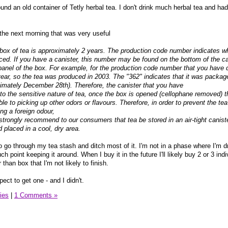
nd an old container of Tetly herbal tea. I don't drink much herbal tea and had
he next morning that was very useful
 box of tea is approximately 2 years. The production code number indicates w
ced. If you have a canister, this number may be found on the bottom of the ca
ide panel of the box. For example, for the production code number that you have 
 year, so the tea was produced in 2003. The "362" indicates that it was packag
imately December 28th). Therefore, the canister that you have
e to the sensitive nature of tea, once the box is opened (cellophane removed) 
e to picking up other odors or flavours. Therefore, in order to prevent the te
ng a foreign odour,
strongly recommend to our consumers that tea be stored in an air-tight canist
placed in a cool, dry area.
 go through my tea stash and ditch most of it. I'm not in a phase where I'm d
ch point keeping it around. When I buy it in the future I'll likely buy 2 or 3 ind
 than box that I'm not likely to finish.
pect to get one - and I didn't.
ies
|
1 Comments »