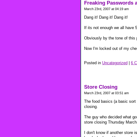
Freaking Passwords a
March 23rd, 2007 at 04:19 am
Dang it! Dang it! Dang it!
If its not enough we all have
Obviously by the tone of this 
Now I'm locked out of my che
Posted in
Uncategorized
|
6 
Store Closing
March 23rd, 2007 at 03:51 am
The food basics (a basic sort 
closing.
The guy who decided what goes
store closing Thursday March
I don't know if another store i