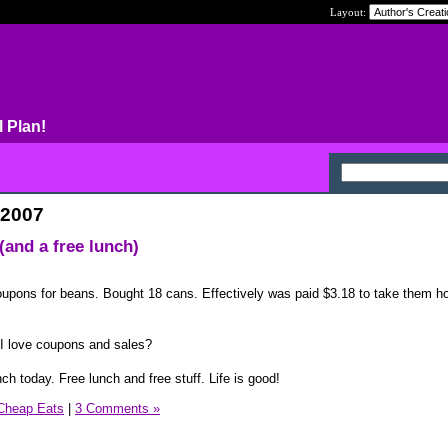
Layout:
l Plan!
 2007
and a free lunch)
pons for beans. Bought 18 cans. Effectively was paid $3.18 to take them h
I love coupons and sales?
h today. Free lunch and free stuff. Life is good!
Cheap Eats
|
3 Comments »