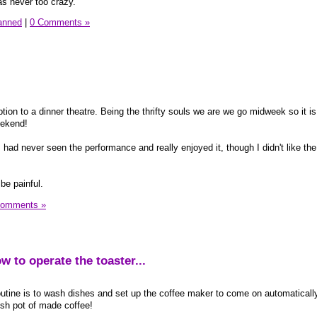
s never too crazy.
lanned
|
0 Comments »
ption to a dinner theatre. Being the thrifty souls we are we go midweek so it is
eekend!
had never seen the performance and really enjoyed it, though I didn't like the
be painful.
Comments »
ow to operate the toaster...
outine is to wash dishes and set up the coffee maker to come on automaticall
esh pot of made coffee!