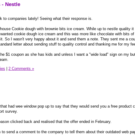
 - Nestle
k to companies lately! Seeing what their response is.
lhouse Cookie dough with brownie bits ice cream. While up to nestle quality it
i wanted cookie dough ice cream and this was more like chocolate with bits of
n it. So I wasn't very happy about it and send them a note. They sent me a co
andard letter about sending stuff to quality control and thanking me for my f
r the $1 coupon as she has kids and unless I want a "wide load" sign on my butt
ream.
ies
|
2 Comments »
 that had wee window pop up to say that they would send you a free product 
rt survey.
 reason clicked back and realised that the offer ended in February.
rm to send a comment to the company to tell them about their outdated web page