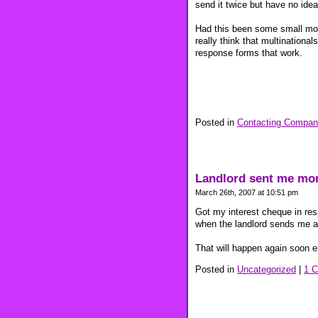
send it twice but have no idea 
Had this been some small mom 
really think that multinationa
response forms that work.
Posted in
Contacting Compan
Landlord sent me mo
March 26th, 2007 at 10:51 pm
Got my interest cheque in res
when the landlord sends me a
That will happen again soon en
Posted in
Uncategorized
|
1 