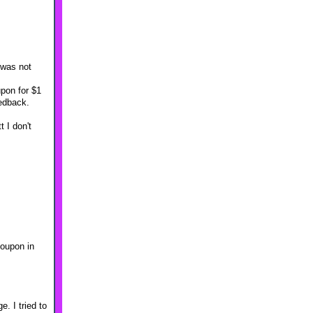
 was not
upon for $1
eedback.
 I don't
coupon in
. I tried to