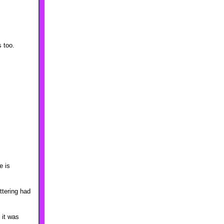
 too.
e is
ttering had
 it was