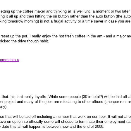
etting up the coffee maker and thinking all is well until a moment or two later
ng it all up and then hitting the on button rather than the auto button (the auto
king tomorrow morning) is not a frugal activity or a time saver in case you are
reset up the pot. I really enjoy the hot fresh coffee in the am - and a major 
kicked the drive though habit.
Comments »
that this isn't really layoffs. While some people (30 in total?) will be laid off a
ion' project and many of the jobs are relocating to other offices (cheaper rent a
any).
e that will be laid off including a number that work on our floor. It will not affe
ave on option so officially some will choose to terminate their employment rat
e date this all will happen is between now and the end of 2008.