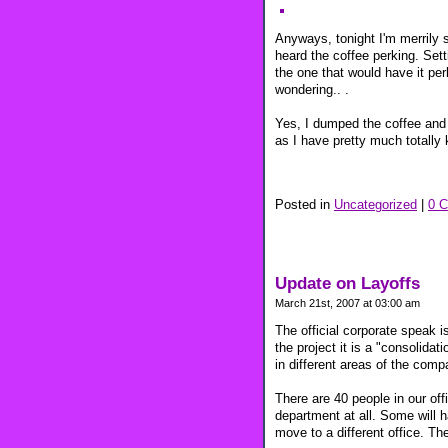
Anyways, tonight I'm merrily s
heard the coffee perking. Setti
the one that would have it per
wondering.. .
Yes, I dumped the coffee and 
as I have pretty much totally 
Posted in
Uncategorized
|
0 
Update on Layoffs
March 21st, 2007 at 03:00 am
The official corporate speak is 
the project it is a "consolidat
in different areas of the comp
There are 40 people in our offic
department at all. Some will h
move to a different office. Th