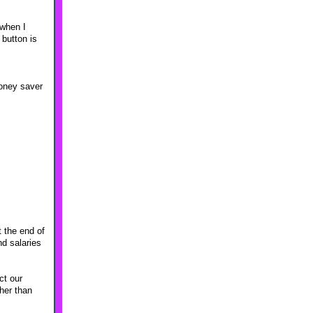
 when I
 button is
money saver
t the end of
nd salaries
ct our
her than