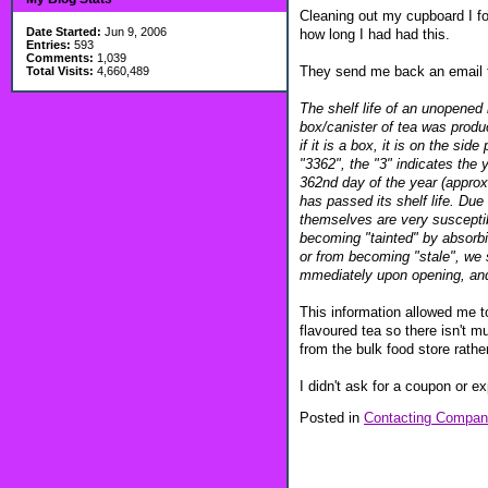
Cleaning out my cupboard I fou
Date Started:
Jun 9, 2006
how long I had had this.
Entries:
593
Comments:
1,039
They send me back an email t
Total Visits:
4,660,489
The shelf life of an unopened
box/canister of tea was produ
if it is a box, it is on the s
"3362", the "3" indicates the
362nd day of the year (approx
has passed its shelf life. Du
themselves are very susceptibl
becoming "tainted" by absorbi
or from becoming "stale", we 
mmediately upon opening, and 
This information allowed me to
flavoured tea so there isn't mu
from the bulk food store rather
I didn't ask for a coupon or ex
Posted in
Contacting Compan