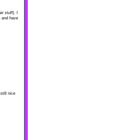
 stuff). I
te and have
till nice