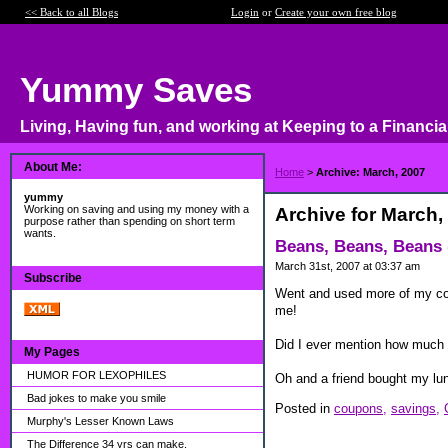
<< Back to all Blogs
Login
or
Create your own free blog
Yummy Saves
Living, Having fun, and working at Keeping to a Financia
About Me:
Home
>
Archive: March, 2007
yummy
Working on saving and using my money with a
Archive for March,
purpose rather than spending on short term
wants.
Beans, Beans, Beans (
March 31st, 2007 at 03:37 am
Subscribe
Went and used more of my cou
me!
Did I ever mention how much 
My Pages
HUMOR FOR LEXOPHILES
Oh and a friend bought my lunc
Bad jokes to make you smile
Posted in
coupons,
savings,
Murphy's Lesser Known Laws
The Difference 34 yrs can make.