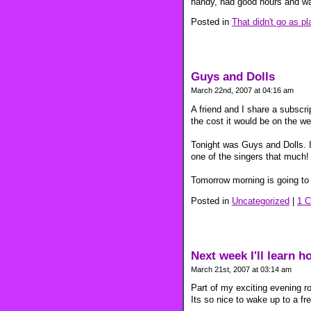
handy, had good hours and wa
Posted in
That didn't go as p
Guys and Dolls
March 22nd, 2007 at 04:16 am
A friend and I share a subscri
the cost it would be on the w
Tonight was Guys and Dolls. I 
one of the singers that much!
Tomorrow morning is going to 
Posted in
Uncategorized
|
1 
Next week I'll learn h
March 21st, 2007 at 03:14 am
Part of my exciting evening r
Its so nice to wake up to a fr