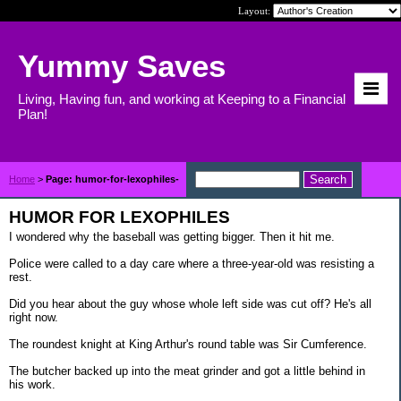
Layout:
Yummy Saves
Living, Having fun, and working at Keeping to a Financial
Plan!
Home
>
Page: humor-for-lexophiles-
HUMOR FOR LEXOPHILES
I wondered why the baseball was getting bigger. Then it hit me.
Police were called to a day care where a three-year-old was resisting a
rest.
Did you hear about the guy whose whole left side was cut off? He's all
right now.
The roundest knight at King Arthur's round table was Sir Cumference.
The butcher backed up into the meat grinder and got a little behind in
his work.