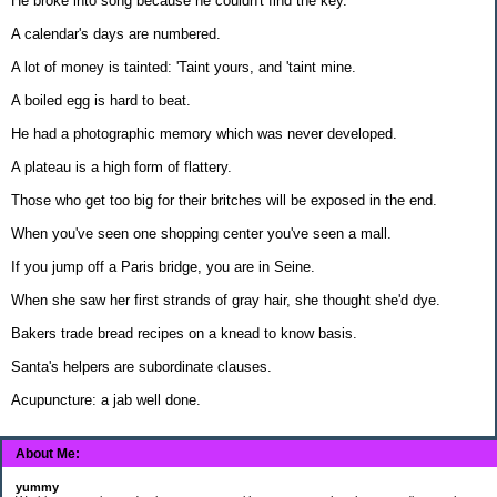
He broke into song because he couldn't find the key.
A calendar's days are numbered.
A lot of money is tainted: 'Taint yours, and 'taint mine.
A boiled egg is hard to beat.
He had a photographic memory which was never developed.
A plateau is a high form of flattery.
Those who get too big for their britches will be exposed in the end.
When you've seen one shopping center you've seen a mall.
If you jump off a Paris bridge, you are in Seine.
When she saw her first strands of gray hair, she thought she'd dye.
Bakers trade bread recipes on a knead to know basis.
Santa's helpers are subordinate clauses.
Acupuncture: a jab well done.
About Me:
yummy