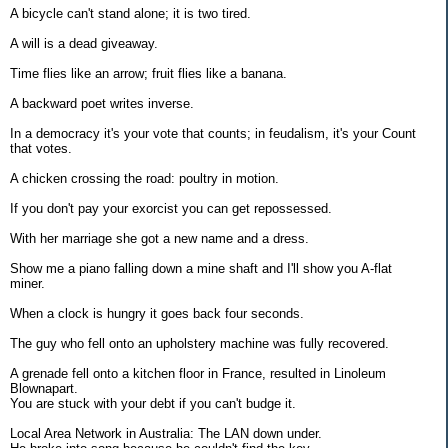
A bicycle can't stand alone; it is two tired.
A will is a dead giveaway.
Time flies like an arrow; fruit flies like a banana.
A backward poet writes inverse.
In a democracy it's your vote that counts; in feudalism, it's your Count
that votes.
A chicken crossing the road: poultry in motion.
If you don't pay your exorcist you can get repossessed.
With her marriage she got a new name and a dress.
Show me a piano falling down a mine shaft and I'll show you A-flat
miner.
When a clock is hungry it goes back four seconds.
The guy who fell onto an upholstery machine was fully recovered.
A grenade fell onto a kitchen floor in France, resulted in Linoleum
Blownapart.
You are stuck with your debt if you can't budge it.
Local Area Network in Australia: The LAN down under.