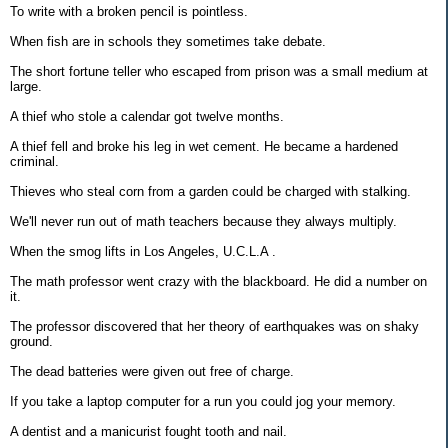
To write with a broken pencil is pointless.
When fish are in schools they sometimes take debate.
The short fortune teller who escaped from prison was a small medium at
large.
A thief who stole a calendar got twelve months.
A thief fell and broke his leg in wet cement. He became a hardened
criminal.
Thieves who steal corn from a garden could be charged with stalking.
We'll never run out of math teachers because they always multiply.
When the smog lifts in Los Angeles, U.C.L.A .
The math professor went crazy with the blackboard. He did a number on
it.
The professor discovered that her theory of earthquakes was on shaky
ground.
The dead batteries were given out free of charge.
If you take a laptop computer for a run you could jog your memory.
A dentist and a manicurist fought tooth and nail.