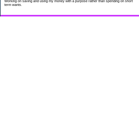
Working on saving and using my money with a purpose rather than spending on short
term wants.
Subscribe
My Pages
HUMOR FOR LEXOPHILES
Bad jokes to make you smile
Murphy's Lesser Known Laws
The Difference 34 yrs can make.
Categories
$20 Challenge
Cheap Eats
Contacting Companies
coupons
frugality
pamper myself
quilting