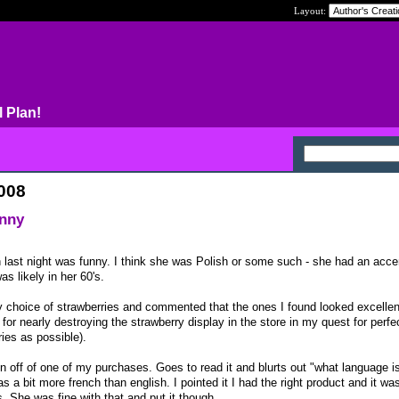
Layout:
l Plan!
2008
unny
 last night was funny. I think she was Polish or some such - she had an acce
 likely in her 60's.
choice of strawberries and commented that the ones I found looked excellent
 for nearly destroying the strawberry display in the store in my quest for perfec
ries as possible).
n off of one of my purchases. Goes to read it and blurts out "what language is 
s a bit more french than english. I pointed it I had the right product and it wa
. She was fine with that and put it though