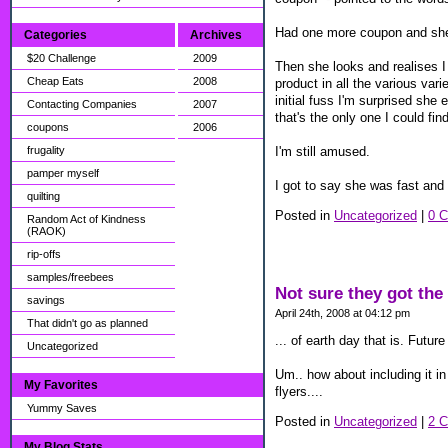
Had one more coupon and she 
Categories
Archives
$20 Challenge
2009
Then she looks and realises I 
Cheap Eats
2008
product in all the various va
initial fuss I'm surprised sh
Contacting Companies
2007
that's the only one I could fi
coupons
2006
I'm still amused.
frugality
pamper myself
I got to say she was fast and 
quilting
Posted in
Uncategorized
|
0 
Random Act of Kindness
(RAOK)
rip-offs
samples/freebees
Not sure they got the 
savings
April 24th, 2008 at 04:12 pm
That didn't go as planned
... of earth day that is. Futu
Uncategorized
Um.. how about including it in
My Favorites
flyers....
Yummy Saves
Posted in
Uncategorized
|
2 
My Blog Stats