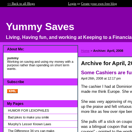
<< Back to all Blogs
Login
or
Create your own free blog
Yummy Saves
Living, Having fun, and working at Keeping to a Financia
About Me:
Home
>
Archive: April, 2008
yummy
Working on saving and using my money with a
Archive for April, 
purpose rather than spending on short term
wants.
Some Cashiers are f
April 26th, 2008 at 12:17 pm
Subscribe
The cashier I had at Dominion
made me think Europe. She was
She was very approving of my 
My Pages
up the praise and felt virtuous
HUMOR FOR LEXOPHILES
more like as few over ripe ber
Bad jokes to make you smile
She pulls off a stick on coupo
Murphy's Lesser Known Laws
was a bilingual coupon that wa
The Difference 34 yrs can make.
coupon" - pointed to the words