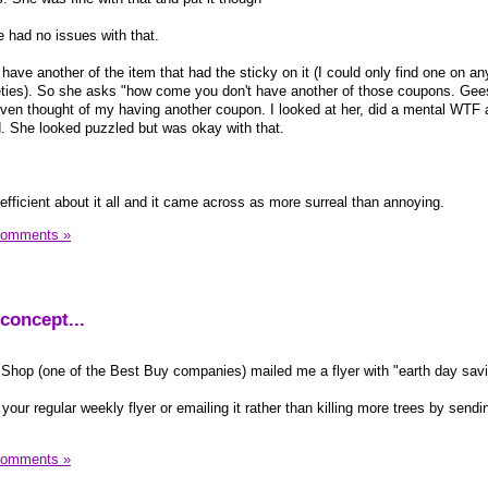
had no issues with that.
have another of the item that had the sticky on it (I could only find one on any
rieties). So she asks "how come you don't have another of those coupons. Gees
e even thought of my having another coupon. I looked at her, did a mental WTF 
nd. She looked puzzled but was okay with that.
efficient about it all and it came across as more surreal than annoying.
Comments »
concept...
re Shop (one of the Best Buy companies) mailed me a flyer with "earth day sav
 your regular weekly flyer or emailing it rather than killing more trees by sendi
Comments »