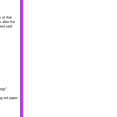
 of that
 after the
and said
ings".
ng out paper