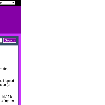
nt that
. I lapped
tion (or
this"? It
s a "try me