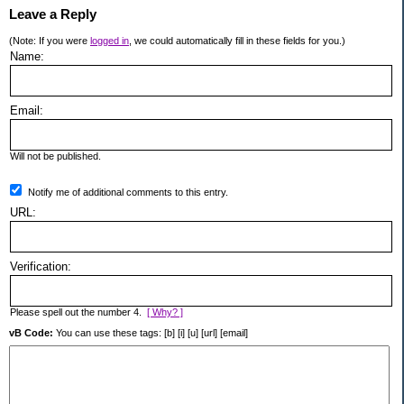
Leave a Reply
(Note: If you were
logged in
, we could automatically fill in these fields for you.)
Name:
Email:
Will not be published.
Notify me of additional comments to this entry.
URL:
Verification:
Please spell out the number 4.
[ Why? ]
vB Code:
You can use these tags: [b] [i] [u] [url] [email]