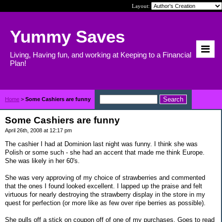
Layout:
Yummy Saves
Living, Having fun, and working at Keeping to a Financial
Plan!
Home
>
Some Cashiers are funny
Some Cashiers are funny
April 26th, 2008 at 12:17 pm
The cashier I had at Dominion last night was funny. I think she was
Polish or some such - she had an accent that made me think Europe.
She was likely in her 60's.
She was very approving of my choice of strawberries and commented
that the ones I found looked excellent. I lapped up the praise and felt
virtuous for nearly destroying the strawberry display in the store in my
quest for perfection (or more like as few over ripe berries as possible).
She pulls off a stick on coupon off of one of my purchases. Goes to read