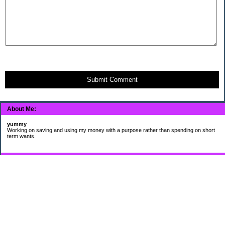
Submit Comment
About Me:
yummy
Working on saving and using my money with a purpose rather than spending on short
term wants.
Subscribe
My Pages
HUMOR FOR LEXOPHILES
Bad jokes to make you smile