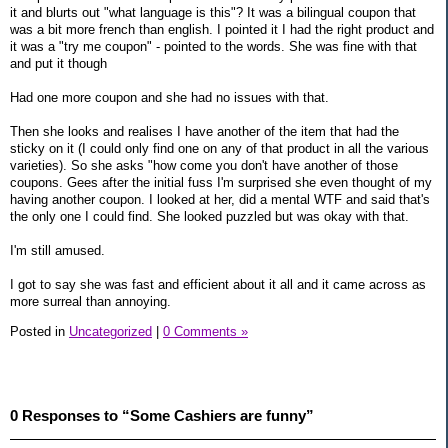
it and blurts out "what language is this"? It was a bilingual coupon that
was a bit more french than english. I pointed it I had the right product and
it was a "try me coupon" - pointed to the words. She was fine with that
and put it though
Had one more coupon and she had no issues with that.
Then she looks and realises I have another of the item that had the
sticky on it (I could only find one on any of that product in all the various
varieties). So she asks "how come you don't have another of those
coupons. Gees after the initial fuss I'm surprised she even thought of my
having another coupon. I looked at her, did a mental WTF and said that's
the only one I could find. She looked puzzled but was okay with that.
I'm still amused.
I got to say she was fast and efficient about it all and it came across as
more surreal than annoying.
Posted in
Uncategorized
|
0 Comments »
0 Responses to “Some Cashiers are funny”