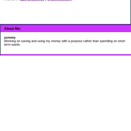
About Me:
yummy
Working on saving and using my money with a purpose rather than spending on short
term wants.
Subscribe
My Pages
HUMOR FOR LEXOPHILES
Bad jokes to make you smile
Murphy's Lesser Known Laws
The Difference 34 yrs can make.
Categories
$20 Challenge