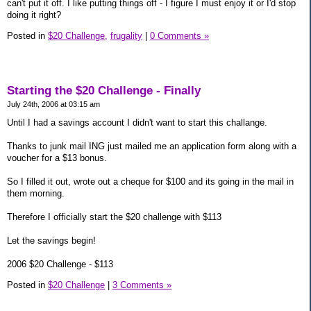
can't put it off. I like putting things off - I figure I must enjoy it or I'd stop
doing it right?
Posted in
$20 Challenge,
frugality
|
0 Comments »
Starting the $20 Challenge - Finally
July 24th, 2006 at 03:15 am
Until I had a savings account I didn't want to start this challange.
Thanks to junk mail ING just mailed me an application form along with a
voucher for a $13 bonus.
So I filled it out, wrote out a cheque for $100 and its going in the mail in
them morning.
Therefore I officially start the $20 challenge with $113
Let the savings begin!
2006 $20 Challenge - $113
Posted in
$20 Challenge
|
3 Comments »