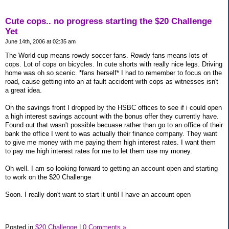
Cute cops.. no progress starting the $20 Challenge
Yet
June 14th, 2006 at 02:35 am
The World cup means rowdy soccer fans. Rowdy fans means lots of
cops. Lot of cops on bicycles. In cute shorts with really nice legs. Driving
home was oh so scenic. *fans herself* I had to remember to focus on the
road, cause getting into an at fault accident with cops as witnesses isn't
a great idea.
On the savings front I dropped by the HSBC offices to see if i could open
a high interest savings account with the bonus offer they currently have.
Found out that wasn't possible becuase rather than go to an office of their
bank the office I went to was actually their finance company. They want
to give me money with me paying them high interest rates. I want them
to pay me high interest rates for me to let them use my money.
Oh well. I am so looking forward to getting an account open and starting
to work on the $20 Challenge
Soon. I really don't want to start it until I have an account open
Posted in
$20 Challenge
|
0 Comments »