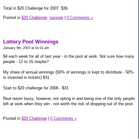
Total in $20 Challenge for 2007: $36
Posted in
$20 Challenge,
savings
|
0 Comments »
Lottery Pool Winnings
January 9th, 2007 at 01:01 am
$4 each week for all of last year - in the pool at work. Not sure how many
people - 12 to 15 maybe?
My share of annual winnings (50% of winnings is kept to distribute - 50%
is invested in tickets) $31
Start to $20 challenge for 2006 - $31
Real return lousy; however, not opting in and being one of the only people
left at work when they win - not worth the risk of dropping out of the pool.
Posted in
$20 Challenge
|
0 Comments »