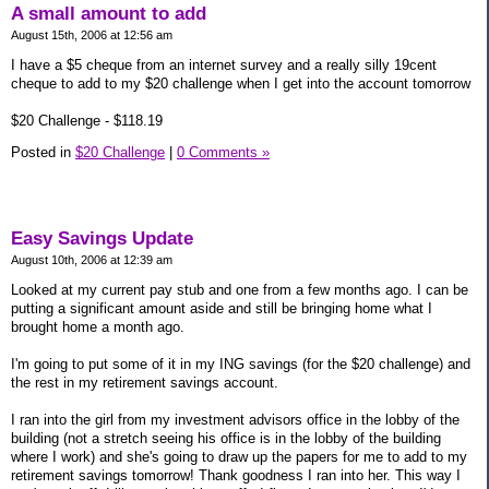
A small amount to add
August 15th, 2006 at 12:56 am
I have a $5 cheque from an internet survey and a really silly 19cent
cheque to add to my $20 challenge when I get into the account tomorrow
$20 Challenge - $118.19
Posted in
$20 Challenge
|
0 Comments »
Easy Savings Update
August 10th, 2006 at 12:39 am
Looked at my current pay stub and one from a few months ago. I can be
putting a significant amount aside and still be bringing home what I
brought home a month ago.
I'm going to put some of it in my ING savings (for the $20 challenge) and
the rest in my retirement savings account.
I ran into the girl from my investment advisors office in the lobby of the
building (not a stretch seeing his office is in the lobby of the building
where I work) and she's going to draw up the papers for me to add to my
retirement savings tomorrow! Thank goodness I ran into her. This way I