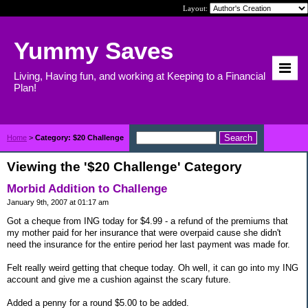
Layout:
Yummy Saves
Living, Having fun, and working at Keeping to a Financial
Plan!
Home
>
Category: $20 Challenge
Viewing the '$20 Challenge' Category
Morbid Addition to Challenge
January 9th, 2007 at 01:17 am
Got a cheque from ING today for $4.99 - a refund of the premiums that
my mother paid for her insurance that were overpaid cause she didn't
need the insurance for the entire period her last payment was made for.
Felt really weird getting that cheque today. Oh well, it can go into my ING
account and give me a cushion against the scary future.
Added a penny for a round $5.00 to be added.