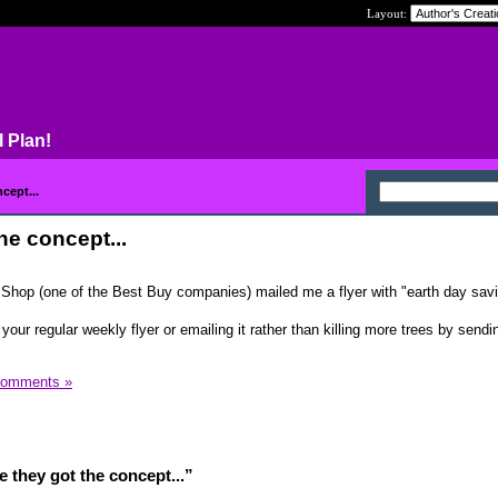
Layout:
l Plan!
cept...
he concept...
re Shop (one of the Best Buy companies) mailed me a flyer with "earth day sav
 your regular weekly flyer or emailing it rather than killing more trees by sendi
Comments »
 they got the concept...”