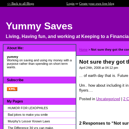
<< Back to all Blogs
Login
or
Create your own free blog
Yummy Saves
Living, Having fun, and working at Keeping to a Financia
About Me:
Home
>
Not sure they got the con
yummy
Working on saving and using my money with a
Not sure they got t
purpose rather than spending on short term
wants.
April 24th, 2008 at 04:12 pm
... of earth day that is. Futu
Subscribe
Um.. how about including it in
flyers....
Posted in
Uncategorized
|
2 
My Pages
HUMOR FOR LEXOPHILES
Bad jokes to make you smile
Murphy's Lesser Known Laws
2 Responses to “Not sure
The Difference 34 yrs can make.