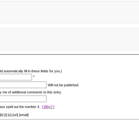
d automatically fill in these fields for you.)
*
Will not be published.
y me of additional comments to this entry.
ase spell out the number 4.
[ Why? ]
[i] [u] [url] [email]