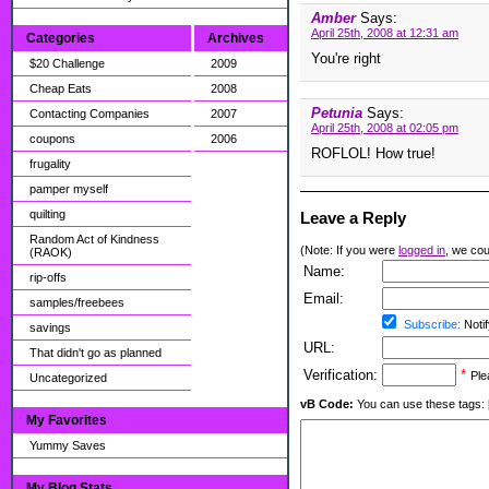
Amber
Says:
April 25th, 2008 at 12:31 am
Categories
Archives
You're right
$20 Challenge
2009
Cheap Eats
2008
Petunia
Says:
Contacting Companies
2007
April 25th, 2008 at 02:05 pm
coupons
2006
ROFLOL! How true!
frugality
pamper myself
quilting
Leave a Reply
Random Act of Kindness
(Note: If you were
logged in
, we coul
(RAOK)
Name:
rip-offs
Email:
samples/freebees
Subscribe:
Notif
savings
URL:
That didn't go as planned
Verification:
*
Ple
Uncategorized
vB Code:
You can use these tags: [b] 
My Favorites
Yummy Saves
My Blog Stats