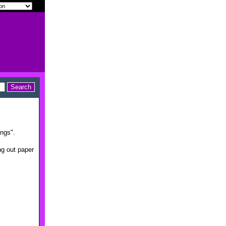
ings".
ng out paper