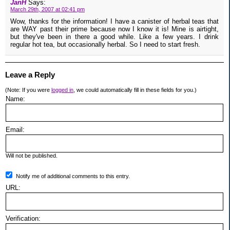
JanH
Says:
March 29th, 2007 at 02:41 pm
Wow, thanks for the information! I have a canister of herbal teas that
are WAY past their prime because now I know it is! Mine is airtight,
but they've been in there a good while. Like a few years. I drink
regular hot tea, but occasionally herbal. So I need to start fresh.
Leave a Reply
(Note: If you were
logged in
, we could automatically fill in these fields for you.)
Name:
Email:
Will not be published.
Notify me of additional comments to this entry.
URL:
Verification: