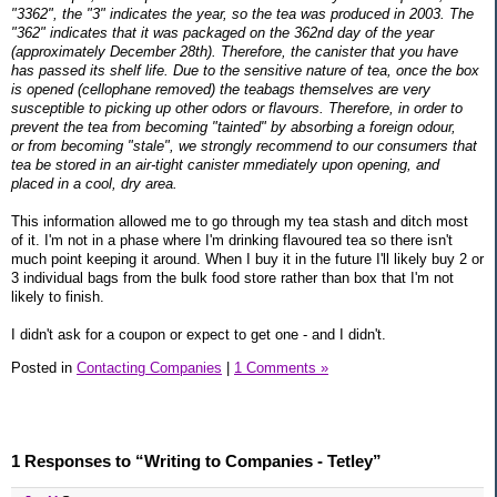
"3362", the "3" indicates the year, so the tea was produced in 2003. The
"362" indicates that it was packaged on the 362nd day of the year
(approximately December 28th). Therefore, the canister that you have
has passed its shelf life. Due to the sensitive nature of tea, once the box
is opened (cellophane removed) the teabags themselves are very
susceptible to picking up other odors or flavours. Therefore, in order to
prevent the tea from becoming "tainted" by absorbing a foreign odour,
or from becoming "stale", we strongly recommend to our consumers that
tea be stored in an air-tight canister mmediately upon opening, and
placed in a cool, dry area.
This information allowed me to go through my tea stash and ditch most
of it. I'm not in a phase where I'm drinking flavoured tea so there isn't
much point keeping it around. When I buy it in the future I'll likely buy 2 or
3 individual bags from the bulk food store rather than box that I'm not
likely to finish.
I didn't ask for a coupon or expect to get one - and I didn't.
Posted in
Contacting Companies
|
1 Comments »
1 Responses to “Writing to Companies - Tetley”