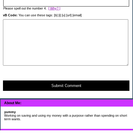
Please spell out the number 4.
[ Why? ]
vB Code:
You can use these tags: [b] [i] [u] [url] [email]
Submit Comment
About Me:
yummy
Working on saving and using my money with a purpose rather than spending on short
term wants.
Subscribe