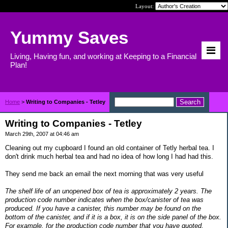
Layout:
Yummy Saves
Living, Having fun, and working at Keeping to a Financial
Plan!
Home
>
Writing to Companies - Tetley
Writing to Companies - Tetley
March 29th, 2007 at 04:46 am
Cleaning out my cupboard I found an old container of Tetly herbal tea. I
don't drink much herbal tea and had no idea of how long I had had this.
They send me back an email the next morning that was very useful
The shelf life of an unopened box of tea is approximately 2 years. The
production code number indicates when the box/canister of tea was
produced. If you have a canister, this number may be found on the
bottom of the canister, and if it is a box, it is on the side panel of the box.
For example, for the production code number that you have quoted,