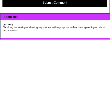
Submit Comment
About Me:
yummy
Working on saving and using my money with a purpose rather than spending on short
term wants.
Subscribe
My Pages
HUMOR FOR LEXOPHILES
Bad jokes to make you smile
Murphy's Lesser Known Laws
The Difference 34 yrs can make.
Categories
$20 Challenge
Cheap Eats
Contacting Companies