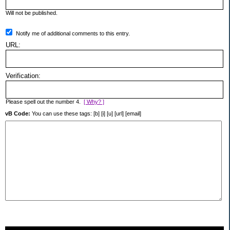
Will not be published.
Notify me of additional comments to this entry.
URL:
Verification:
Please spell out the number 4.
[ Why? ]
vB Code:
You can use these tags: [b] [i] [u] [url] [email]