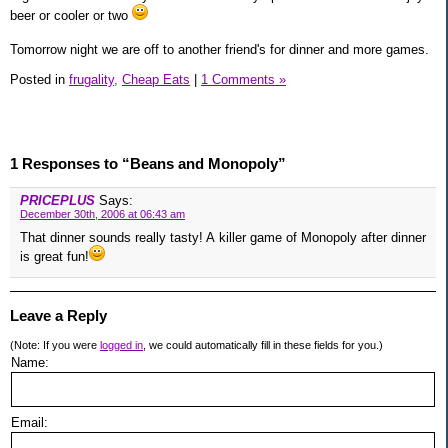
beer or cooler or two
Tomorrow night we are off to another friend's for dinner and more games.
Posted in
frugality,
Cheap Eats
|
1 Comments »
1 Responses to “Beans and Monopoly”
PRICEPLUS
Says:
December 30th, 2006 at 06:43 am
That dinner sounds really tasty! A killer game of Monopoly after dinner
is great fun!
Leave a Reply
(Note: If you were
logged in
, we could automatically fill in these fields for you.)
Name:
Email: