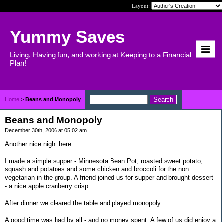
Layout:
Yummy Saves
Living, Having fun, and working at Keeping to a Financial
Plan!
Home
>
Beans and Monopoly
Beans and Monopoly
December 30th, 2006 at 05:02 am
Another nice night here.
I made a simple supper - Minnesota Bean Pot, roasted sweet potato,
squash and potatoes and some chicken and broccoli for the non
vegetarian in the group. A friend joined us for supper and brought dessert
- a nice apple cranberry crisp.
After dinner we cleared the table and played monopoly.
A good time was had by all - and no money spent. A few of us did enjoy a