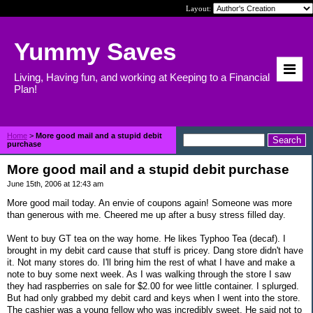
Layout:
Yummy Saves
Living, Having fun, and working at Keeping to a Financial
Plan!
Home
>
More good mail and a stupid debit
purchase
More good mail and a stupid debit purchase
June 15th, 2006 at 12:43 am
More good mail today. An envie of coupons again! Someone was more
than generous with me. Cheered me up after a busy stress filled day.
Went to buy GT tea on the way home. He likes Typhoo Tea (decaf). I
brought in my debit card cause that stuff is pricey. Dang store didn't have
it. Not many stores do. I'll bring him the rest of what I have and make a
note to buy some next week. As I was walking through the store I saw
they had raspberries on sale for $2.00 for wee little container. I splurged.
But had only grabbed my debit card and keys when I went into the store.
The cashier was a young fellow who was incredibly sweet. He said not to