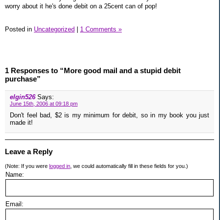
worry about it he's done debit on a 25cent can of pop!
Posted in
Uncategorized
|
1 Comments »
1 Responses to “More good mail and a stupid debit
purchase”
elgin526
Says:
June 15th, 2006 at 09:18 pm
Don't feel bad, $2 is my minimum for debit, so in my book you just
made it!
Leave a Reply
(Note: If you were
logged in
, we could automatically fill in these fields for you.)
Name:
Email: