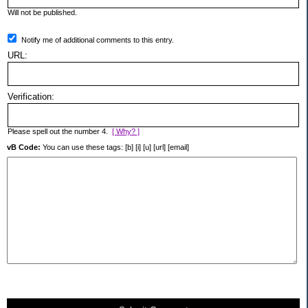
Will not be published.
Notify me of additional comments to this entry.
URL:
Verification:
Please spell out the number 4.
[ Why? ]
vB Code:
You can use these tags: [b] [i] [u] [url] [email]