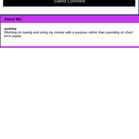
Submit Comment
About Me:
yummy
Working on saving and using my money with a purpose rather than spending on short
term wants.
Subscribe
My Pages
HUMOR FOR LEXOPHILES
Bad jokes to make you smile
Murphy's Lesser Known Laws
The Difference 34 yrs can make.
Categories
$20 Challenge
Cheap Eats
Contacting Companies