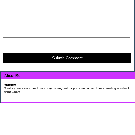
Submit Comment
About Me:
yummy
Working on saving and using my money with a purpose rather than spending on short
term wants.
Subscribe
My Pages
HUMOR FOR LEXOPHILES