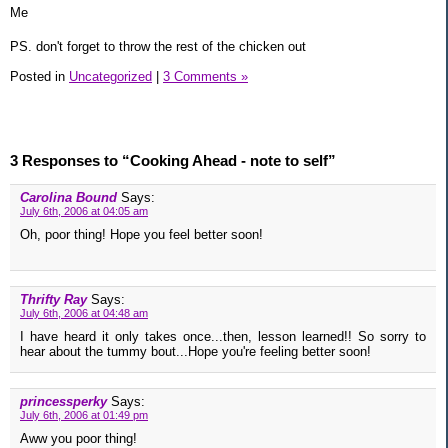
Me
PS. don't forget to throw the rest of the chicken out
Posted in
Uncategorized
|
3 Comments »
3 Responses to “Cooking Ahead - note to self”
Carolina Bound
Says:
July 6th, 2006 at 04:05 am
Oh, poor thing! Hope you feel better soon!
Thrifty Ray
Says:
July 6th, 2006 at 04:48 am
I have heard it only takes once...then, lesson learned!! So sorry to
hear about the tummy bout...Hope you're feeling better soon!
princessperky
Says:
July 6th, 2006 at 01:49 pm
Aww you poor thing!