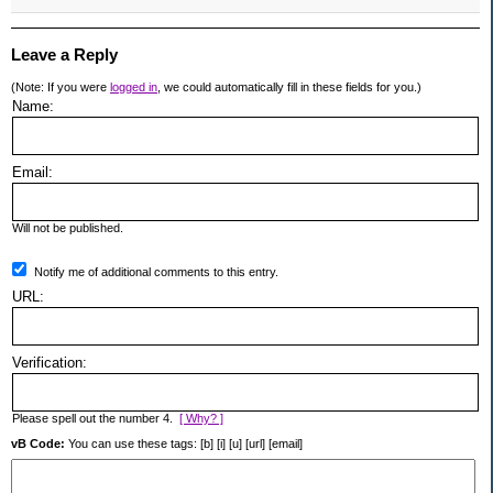
Leave a Reply
(Note: If you were
logged in
, we could automatically fill in these fields for you.)
Name:
Email:
Will not be published.
Notify me of additional comments to this entry.
URL:
Verification:
Please spell out the number 4.
[ Why? ]
vB Code:
You can use these tags: [b] [i] [u] [url] [email]