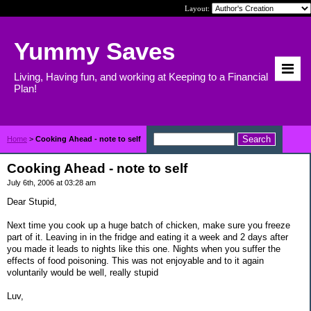
Layout:
Yummy Saves
Living, Having fun, and working at Keeping to a Financial
Plan!
Home
>
Cooking Ahead - note to self
Cooking Ahead - note to self
July 6th, 2006 at 03:28 am
Dear Stupid,
Next time you cook up a huge batch of chicken, make sure you freeze
part of it. Leaving in in the fridge and eating it a week and 2 days after
you made it leads to nights like this one. Nights when you suffer the
effects of food poisoning. This was not enjoyable and to it again
voluntarily would be well, really stupid
Luv,