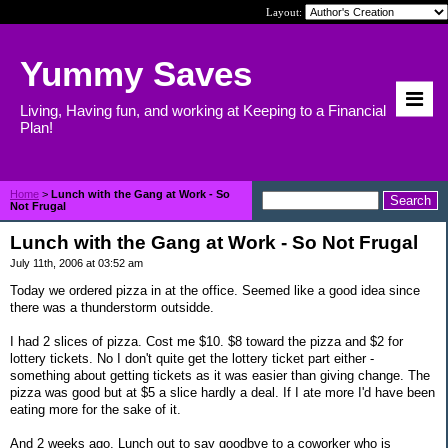
Layout:
Yummy Saves
Living, Having fun, and working at Keeping to a Financial
Plan!
Home
>
Lunch with the Gang at Work - So
Not Frugal
Lunch with the Gang at Work - So Not Frugal
July 11th, 2006 at 03:52 am
Today we ordered pizza in at the office. Seemed like a good idea since
there was a thunderstorm outsidde.
I had 2 slices of pizza. Cost me $10. $8 toward the pizza and $2 for
lottery tickets. No I don't quite get the lottery ticket part either -
something about getting tickets as it was easier than giving change. The
pizza was good but at $5 a slice hardly a deal. If I ate more I'd have been
eating more for the sake of it.
And 2 weeks ago. Lunch out to say goodbye to a coworker who is