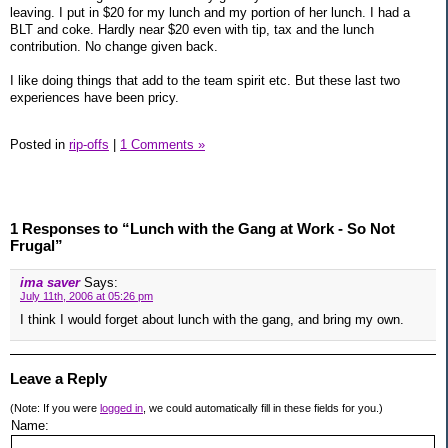
leaving. I put in $20 for my lunch and my portion of her lunch. I had a
BLT and coke. Hardly near $20 even with tip, tax and the lunch
contribution. No change given back.
I like doing things that add to the team spirit etc. But these last two
experiences have been pricy.
Posted in
rip-offs
|
1 Comments »
1 Responses to “Lunch with the Gang at Work - So Not
Frugal”
ima saver
Says:
July 11th, 2006 at 05:26 pm
I think I would forget about lunch with the gang, and bring my own.
Leave a Reply
(Note: If you were
logged in
, we could automatically fill in these fields for you.)
Name: