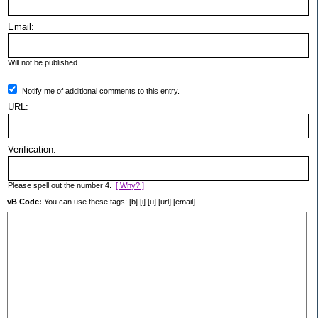
Email:
Will not be published.
Notify me of additional comments to this entry.
URL:
Verification:
Please spell out the number 4.
[ Why? ]
vB Code:
You can use these tags: [b] [i] [u] [url] [email]