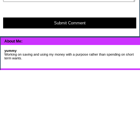
Submit Comment
About Me:
yummy
Working on saving and using my money with a purpose rather than spending on short
term wants.
Subscribe
My Pages
HUMOR FOR LEXOPHILES
Bad jokes to make you smile
Murphy's Lesser Known Laws
The Difference 34 yrs can make.
Categories