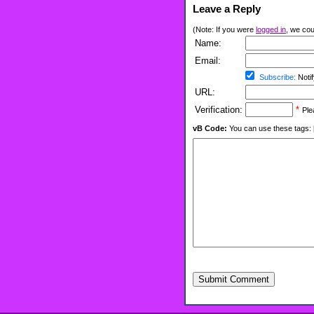
Leave a Reply
(Note: If you were
logged in
, we coul
Name:
Email:
Subscribe:
Notif
URL:
Verification:
*
Ple
vB Code:
You can use these tags: [b] 
Submit Comment