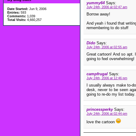
yummy64
Says:
July 24th, 2006 at 02:47 am
Date Started:
Jun 9, 2006
Entries:
593
Borrow away!
Comments:
1,039
Total Visits:
4,660,257
And yeah i found that writi
remembering to do stuff
Dido
Says:
July 24th, 2006 at 02:55 am
Great cartoon! And so apt. I
going to feel overwhelming!
campfrugal
Says:
July 24th, 2006 at 12:46 pm
I usually always make to-do 
desk, never to be seen agai
going to re-do my list today.
princessperky
Says:
July 24th, 2006 at 02:44 pm
love the cartoon