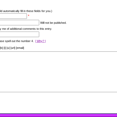
d automatically fill in these fields for you.)
*
Will not be published.
y me of additional comments to this entry.
ase spell out the number 4.
[ Why? ]
[i] [u] [url] [email]