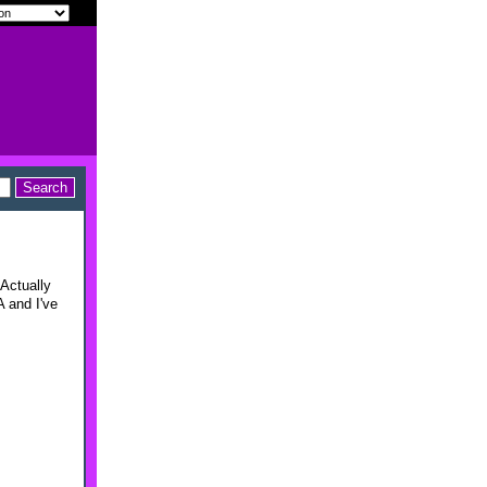
 Actually
A and I've