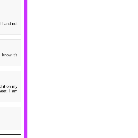
ff and not
 know it's
d it on my
weet. I am