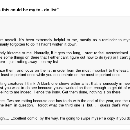
his could be my to - do list”
ars myself. It's been extremely helpful to me, mostly as a reminder to mys
arily forgotten to do if I hadn't written it down.
htly irksome to me. Naturally, if it gets too long, I start to feel overwhelmed
re some things on there that I either can't figure out how to do (yet) or I can't 
ere... just rotting away... on my list.
ritize them, and focus on the list in order from the most important to the least
e least important ones while you concentrate on the most important ones.
sting creatures I think. A blank one shows either a list that is seriously in ne
 list you want to do see because you've worked on them enough to get rid of e
feeling to me indeed. Hence the irony. Get them done, nothing is on there.
ere. Two are rotting because one has to do with the end of the year, and the o
e item in question. I forgot what the third one is, but... I guess that's why 
h.... Excellent comic, by the way. I'm going to swipe myself a copy if you do