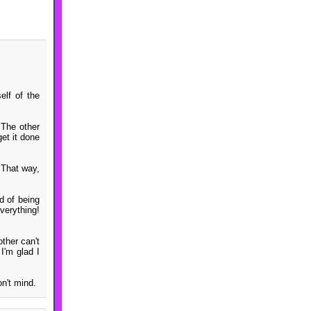
elf of the
. The other
get it done
. That way,
ed of being
verything!
ther can't
I'm glad I
n't mind.