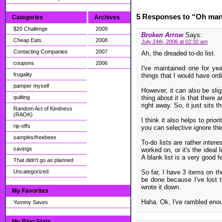
5 Responses to “Oh man t
Categories
Archives
$20 Challenge
2009
Broken Arrow
Says:
Cheap Eats
2008
July 24th, 2006 at 02:32 am
Contacting Companies
2007
Ah, the dreaded to-do list.
coupons
2006
I've maintained one for ye
frugality
things that I would have ordin
pamper myself
However, it can also be slig
quilting
thing about it is that there a
right away. So, it just sits th
Random Act of Kindness
(RAOK)
I think it also helps to prio
rip-offs
you can selective ignore th
samples/freebees
To-do lists are rather intere
savings
worked on, or it's the ideal
A blank list is a very good 
That didn't go as planned
Uncategorized
So far, I have 3 items on th
be done because I've lost th
wrote it down.
My Favorites
Haha. Ok, I've rambled enoug
Yummy Saves
My Blog Stats