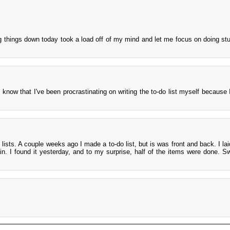
ng things down today took a load off of my mind and let me focus on doing stu
 know that I've been procrastinating on writing the to-do list myself because I
lists. A couple weeks ago I made a to-do list, but is was front and back. I lai
n. I found it yesterday, and to my surprise, half of the items were done. S