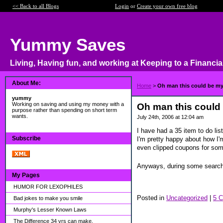
<< Back to all Blogs
Login
or
Create your own free blog
Yummy Saves
Living, Having fun, and working at Keeping to a Financia
About Me:
Home
>
Oh man this could be my t
yummy
Working on saving and using my money with a
Oh man this could b
purpose rather than spending on short term
wants.
July 24th, 2006 at 12:04 am
I have had a 35 item to do lis
Subscribe
I'm pretty happy about how I'm
even clipped coupons for some
Anyways, during some searchin
My Pages
HUMOR FOR LEXOPHILES
Posted in
Uncategorized
|
5 
Bad jokes to make you smile
Murphy's Lesser Known Laws
The Difference 34 yrs can make.