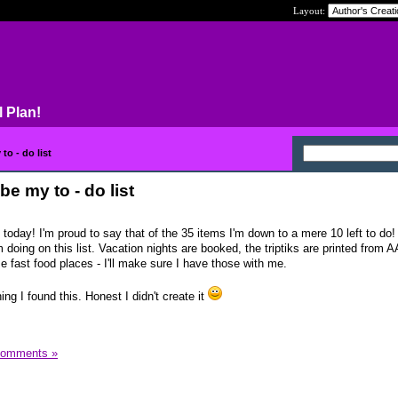
Layout:
l Plan!
o - do list
e my to - do list
t today! I'm proud to say that of the 35 items I'm down to a mere 10 left to do!
 doing on this list. Vacation nights are booked, the triptiks are printed from A
 fast food places - I'll make sure I have those with me.
g I found this. Honest I didn't create it
Comments »