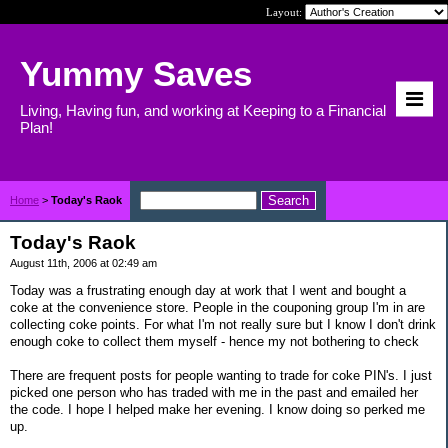
Layout:
Yummy Saves
Living, Having fun, and working at Keeping to a Financial
Plan!
Home
>
Today's Raok
Today's Raok
August 11th, 2006 at 02:49 am
Today was a frustrating enough day at work that I went and bought a
coke at the convenience store. People in the couponing group I'm in are
collecting coke points. For what I'm not really sure but I know I don't drink
enough coke to collect them myself - hence my not bothering to check
There are frequent posts for people wanting to trade for coke PIN's. I just
picked one person who has traded with me in the past and emailed her
the code. I hope I helped make her evening. I know doing so perked me
up.