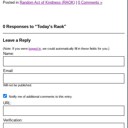
Posted in
Random Act of Kindness (RAOK)
|
0 Comments »
0 Responses to “Today's Raok”
Leave a Reply
(Note: If you were
logged in
, we could automatically fill in these fields for you.)
Name:
Email:
Will not be published.
Notify me of additional comments to this entry.
URL:
Verification: