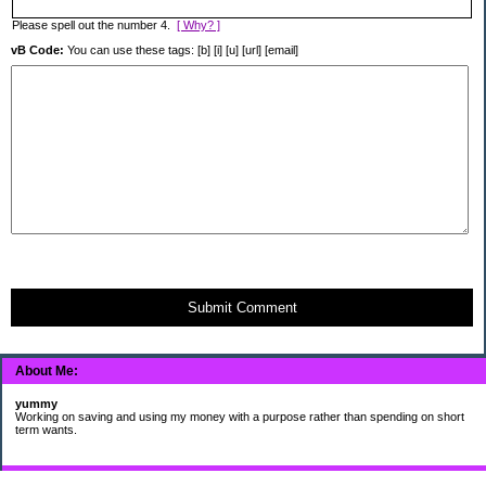
Please spell out the number 4.
[ Why? ]
vB Code:
You can use these tags: [b] [i] [u] [url] [email]
Submit Comment
About Me:
yummy
Working on saving and using my money with a purpose rather than spending on short
term wants.
Subscribe