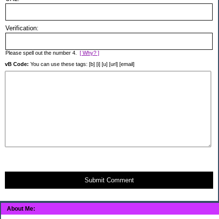
Verification:
Please spell out the number 4.
[ Why? ]
vB Code:
You can use these tags: [b] [i] [u] [url] [email]
Submit Comment
About Me: