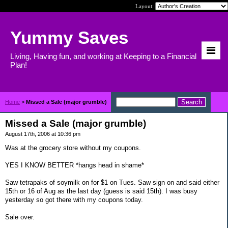
Layout:
Yummy Saves
Living, Having fun, and working at Keeping to a Financial
Plan!
Home
>
Missed a Sale (major grumble)
Missed a Sale (major grumble)
August 17th, 2006 at 10:36 pm
Was at the grocery store without my coupons.
YES I KNOW BETTER *hangs head in shame*
Saw tetrapaks of soymilk on for $1 on Tues. Saw sign on and said either
15th or 16 of Aug as the last day (guess is said 15th). I was busy
yesterday so got there with my coupons today.
Sale over.