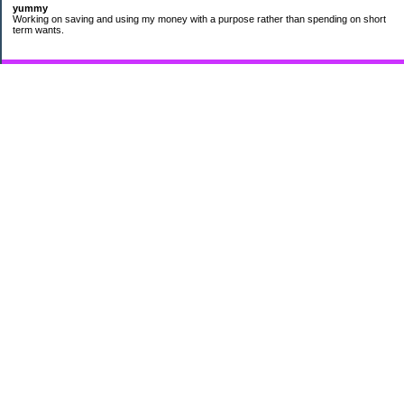
yummy
Working on saving and using my money with a purpose rather than spending on short
term wants.
Subscribe
My Pages
HUMOR FOR LEXOPHILES
Bad jokes to make you smile
Murphy's Lesser Known Laws
The Difference 34 yrs can make.
Categories
$20 Challenge
Cheap Eats
Contacting Companies
coupons
frugality
pamper myself
quilting