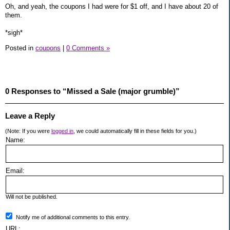
Oh, and yeah, the coupons I had were for $1 off, and I have about 20 of
them.
*sigh*
Posted in
coupons
|
0 Comments »
0 Responses to “Missed a Sale (major grumble)”
Leave a Reply
(Note: If you were
logged in
, we could automatically fill in these fields for you.)
Name:
Email:
Will not be published.
Notify me of additional comments to this entry.
URL: