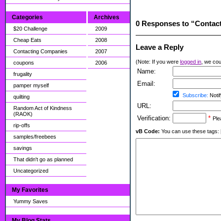
Categories
Archives
0 Responses to “Contact
$20 Challenge
2009
Cheap Eats
2008
Leave a Reply
Contacting Companies
2007
(Note: If you were
logged in
, we coul
coupons
2006
Name:
frugality
Email:
pamper myself
Subscribe:
Notif
quilting
URL:
Random Act of Kindness
(RAOK)
Verification:
*
Ple
rip-offs
vB Code:
You can use these tags: [b] 
samples/freebees
savings
That didn't go as planned
Uncategorized
My Favorites
Yummy Saves
My Blog Stats