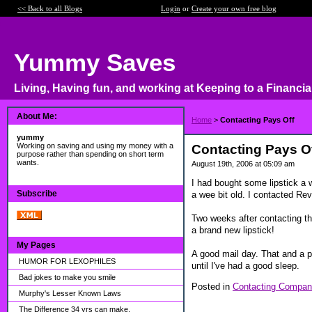
<< Back to all Blogs
Login
or
Create your own free blog
Yummy Saves
Living, Having fun, and working at Keeping to a Financia
About Me:
Home
>
Contacting Pays Off
yummy
Working on saving and using my money with a
Contacting Pays O
purpose rather than spending on short term
wants.
August 19th, 2006 at 05:09 am
I had bought some lipstick a w
Subscribe
a wee bit old. I contacted Rev
Two weeks after contacting th
a brand new lipstick!
My Pages
A good mail day. That and a pi
HUMOR FOR LEXOPHILES
until I've had a good sleep.
Bad jokes to make you smile
Posted in
Contacting Compan
Murphy's Lesser Known Laws
The Difference 34 yrs can make.