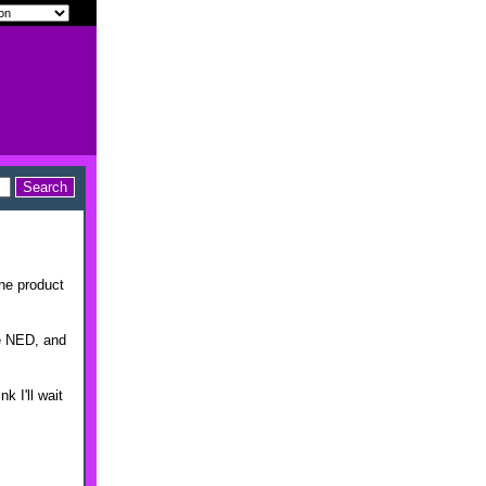
the product
ke NED, and
k I'll wait