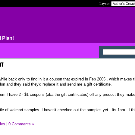
Layout:
l Plan!
ff
hile back only to find in it a coupon that expired in Feb 2005.. which makes 
lon and they said they'd replace it and send me a gift certificate.
em I have 2 - $1 coupons (aka the gift certificates) off any product they ma
le of walmart samples. I haven't checked out the samples yet.. Its 1am.. I thin
ies
|
0 Comments »