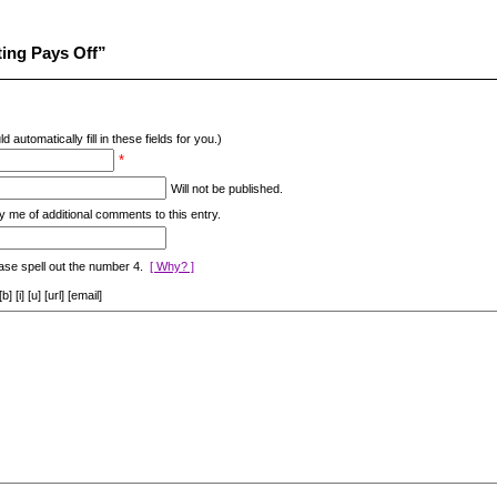
ing Pays Off”
d automatically fill in these fields for you.)
*
Will not be published.
y me of additional comments to this entry.
ase spell out the number 4.
[ Why? ]
[i] [u] [url] [email]