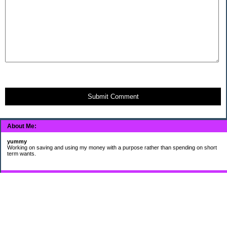
Submit Comment
About Me:
yummy
Working on saving and using my money with a purpose rather than spending on short
term wants.
Subscribe
My Pages
HUMOR FOR LEXOPHILES