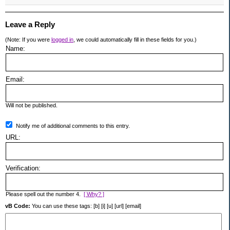
Leave a Reply
(Note: If you were
logged in
, we could automatically fill in these fields for you.)
Name:
Email:
Will not be published.
Notify me of additional comments to this entry.
URL:
Verification:
Please spell out the number 4.
[ Why? ]
vB Code:
You can use these tags: [b] [i] [u] [url] [email]