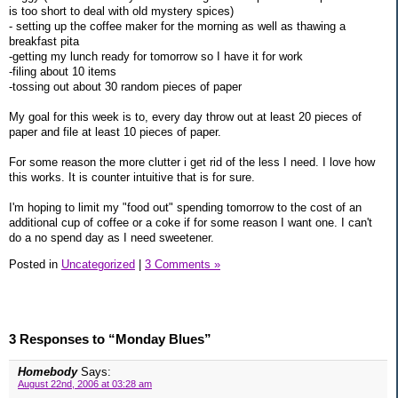
is too short to deal with old mystery spices)
- setting up the coffee maker for the morning as well as thawing a
breakfast pita
-getting my lunch ready for tomorrow so I have it for work
-filing about 10 items
-tossing out about 30 random pieces of paper
My goal for this week is to, every day throw out at least 20 pieces of
paper and file at least 10 pieces of paper.
For some reason the more clutter i get rid of the less I need. I love how
this works. It is counter intuitive that is for sure.
I'm hoping to limit my "food out" spending tomorrow to the cost of an
additional cup of coffee or a coke if for some reason I want one. I can't
do a no spend day as I need sweetener.
Posted in
Uncategorized
|
3 Comments »
3 Responses to “Monday Blues”
Homebody
Says:
August 22nd, 2006 at 03:28 am