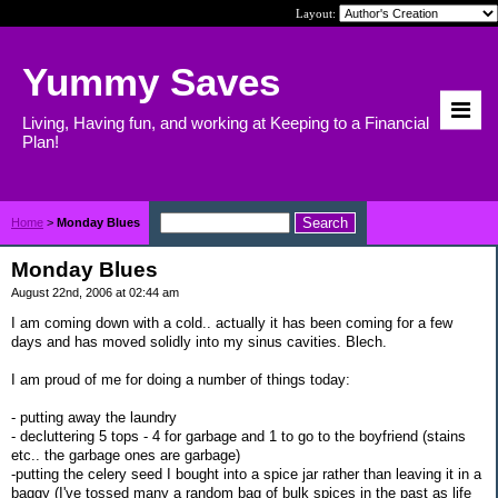
Layout:
Yummy Saves
Living, Having fun, and working at Keeping to a Financial
Plan!
Home
>
Monday Blues
Monday Blues
August 22nd, 2006 at 02:44 am
I am coming down with a cold.. actually it has been coming for a few
days and has moved solidly into my sinus cavities. Blech.
I am proud of me for doing a number of things today:
- putting away the laundry
- decluttering 5 tops - 4 for garbage and 1 to go to the boyfriend (stains
etc.. the garbage ones are garbage)
-putting the celery seed I bought into a spice jar rather than leaving it in a
baggy (I've tossed many a random bag of bulk spices in the past as life