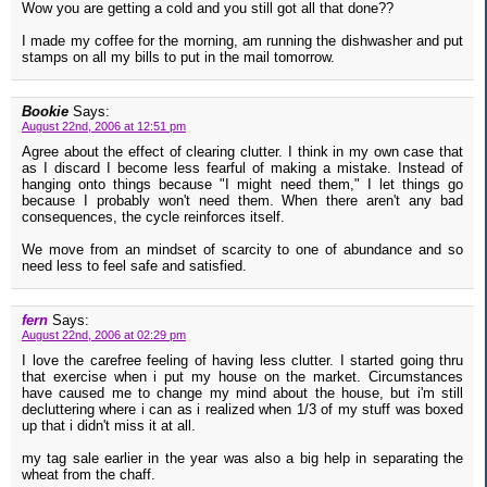
Wow you are getting a cold and you still got all that done??
I made my coffee for the morning, am running the dishwasher and put
stamps on all my bills to put in the mail tomorrow.
Bookie
Says:
August 22nd, 2006 at 12:51 pm
Agree about the effect of clearing clutter. I think in my own case that
as I discard I become less fearful of making a mistake. Instead of
hanging onto things because "I might need them," I let things go
because I probably won't need them. When there aren't any bad
consequences, the cycle reinforces itself.
We move from an mindset of scarcity to one of abundance and so
need less to feel safe and satisfied.
fern
Says:
August 22nd, 2006 at 02:29 pm
I love the carefree feeling of having less clutter. I started going thru
that exercise when i put my house on the market. Circumstances
have caused me to change my mind about the house, but i'm still
decluttering where i can as i realized when 1/3 of my stuff was boxed
up that i didn't miss it at all.
my tag sale earlier in the year was also a big help in separating the
wheat from the chaff.