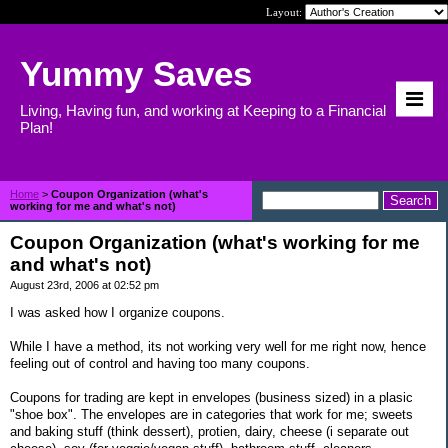
Layout:
Yummy Saves
Living, Having fun, and working at Keeping to a Financial
Plan!
Home
>
Coupon Organization (what's
working for me and what's not)
Coupon Organization (what's working for me
and what's not)
August 23rd, 2006 at 02:52 pm
I was asked how I organize coupons.
While I have a method, its not working very well for me right now, hence
feeling out of control and having too many coupons.
Coupons for trading are kept in envelopes (business sized) in a plasic
"shoe box". The envelopes are in categories that work for me; sweets
and baking stuff (think dessert), protien, dairy, cheese (i separate out