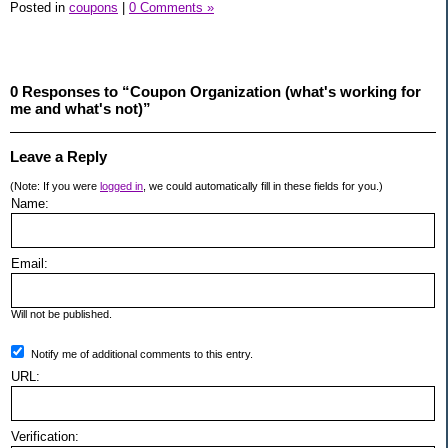
Posted in
coupons
|
0 Comments »
0 Responses to “Coupon Organization (what's working for
me and what's not)”
Leave a Reply
(Note: If you were
logged in
, we could automatically fill in these fields for you.)
Name:
Email:
Will not be published.
Notify me of additional comments to this entry.
URL:
Verification: