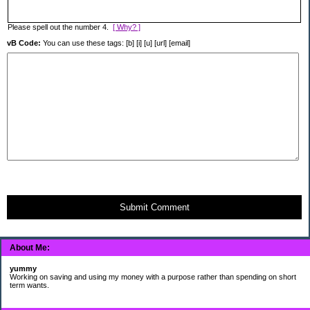
Please spell out the number 4.
[ Why? ]
vB Code:
You can use these tags: [b] [i] [u] [url] [email]
Submit Comment
About Me:
yummy
Working on saving and using my money with a purpose rather than spending on short
term wants.