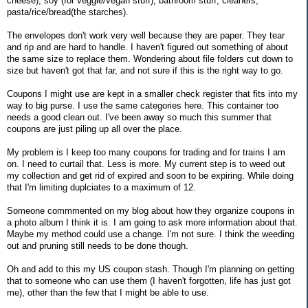
cheese), soy (for veggie/vegan stuff), bathroom stuff, cleaners,
pasta/rice/bread(the starches).
The envelopes don't work very well because they are paper. They tear
and rip and are hard to handle. I haven't figured out something of about
the same size to replace them. Wondering about file folders cut down to
size but haven't got that far, and not sure if this is the right way to go.
Coupons I might use are kept in a smaller check register that fits into my
way to big purse. I use the same categories here. This container too
needs a good clean out. I've been away so much this summer that
coupons are just piling up all over the place.
My problem is I keep too many coupons for trading and for trains I am
on. I need to curtail that. Less is more. My current step is to weed out
my collection and get rid of expired and soon to be expiring. While doing
that I'm limiting duplciates to a maximum of 12.
Someone commmented on my blog about how they organize coupons in
a photo album I think it is. I am going to ask more information about that.
Maybe my method could use a change. I'm not sure. I think the weeding
out and pruning still needs to be done though.
Oh and add to this my US coupon stash. Though I'm planning on getting
that to someone who can use them (I haven't forgotten, life has just got
me), other than the few that I might be able to use.