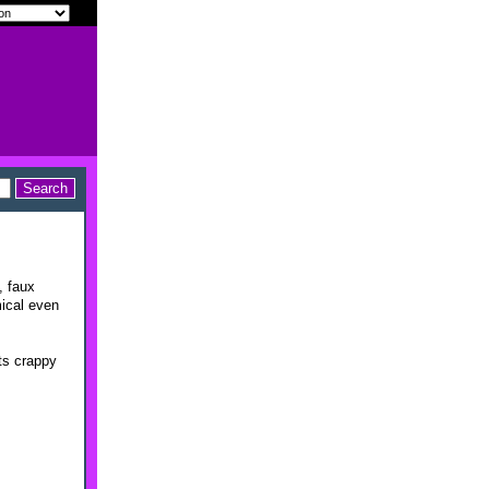
, faux
mical even
ts crappy