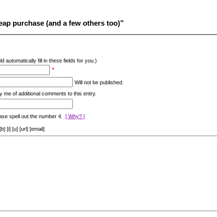
ap purchase (and a few others too)”
d automatically fill in these fields for you.)
*
Will not be published.
y me of additional comments to this entry.
ase spell out the number 4.
[ Why? ]
[i] [u] [url] [email]