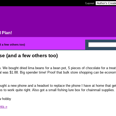
Layout:
l Plan!
 a few others too)
e (and a few others too)
. We bought dried lima beans for a bean pot, 5 pieces of chocolate for a treat
tal was $1.88. Big spender time! Proof that bulk store shopping can be econo
ought a new phone and a headset to replace the phone I have at home that ge
 to work quite right. Also got a small fishing lure box for chainmail supplies.
ew hobby
ts »