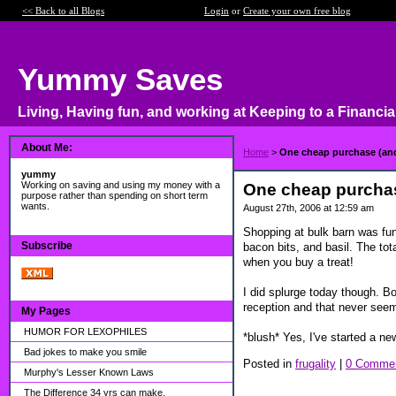
<< Back to all Blogs
Login
or
Create your own free blog
Yummy Saves
Living, Having fun, and working at Keeping to a Financia
About Me:
Home
>
One cheap purchase (and
yummy
Working on saving and using my money with a
One cheap purchas
purpose rather than spending on short term
wants.
August 27th, 2006 at 12:59 am
Shopping at bulk barn was fun
Subscribe
bacon bits, and basil. The to
when you buy a treat!
I did splurge today though. B
reception and that never seems
My Pages
HUMOR FOR LEXOPHILES
*blush* Yes, I've started a n
Bad jokes to make you smile
Posted in
frugality
|
0 Commen
Murphy's Lesser Known Laws
The Difference 34 yrs can make.