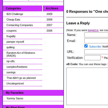
Categories
Archives
0 Responses to “One che
$20 Challenge
2009
Cheap Eats
2008
Leave a Reply
Contacting Companies
2007
(Note: If you were
logged in
, we coul
coupons
2006
Name:
frugality
Email:
pamper myself
Subscribe:
Notif
quilting
URL:
Random Act of Kindness
(RAOK)
Verification:
*
Ple
rip-offs
vB Code:
You can use these tags: [b] 
samples/freebees
savings
That didn't go as planned
Uncategorized
My Favorites
Yummy Saves
My Blog Stats