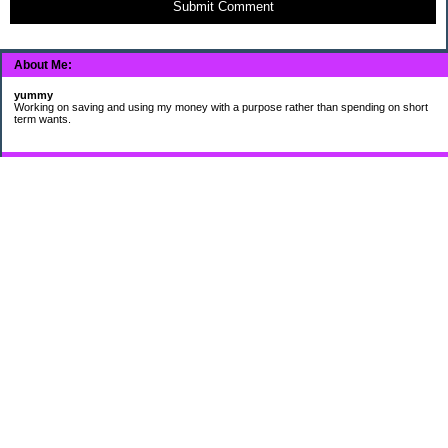
Submit Comment
About Me:
yummy
Working on saving and using my money with a purpose rather than spending on short
term wants.
Subscribe
My Pages
HUMOR FOR LEXOPHILES
Bad jokes to make you smile
Murphy's Lesser Known Laws
The Difference 34 yrs can make.
Categories
$20 Challenge
Cheap Eats
Contacting Companies