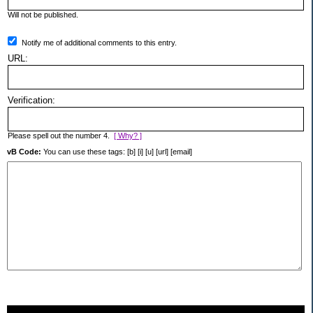
Will not be published.
Notify me of additional comments to this entry.
URL:
Verification:
Please spell out the number 4.
[ Why? ]
vB Code:
You can use these tags: [b] [i] [u] [url] [email]