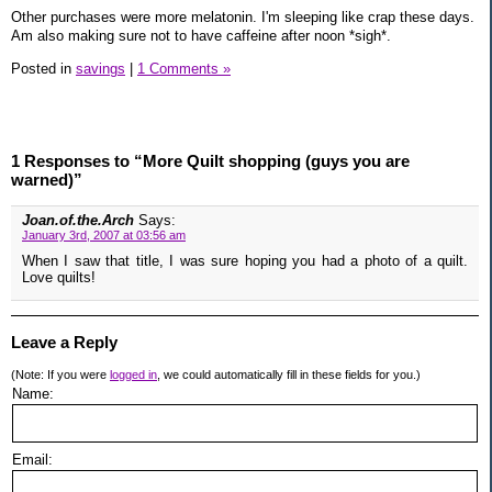
Other purchases were more melatonin. I'm sleeping like crap these days.
Am also making sure not to have caffeine after noon *sigh*.
Posted in
savings
|
1 Comments »
1 Responses to “More Quilt shopping (guys you are
warned)”
Joan.of.the.Arch
Says:
January 3rd, 2007 at 03:56 am
When I saw that title, I was sure hoping you had a photo of a quilt.
Love quilts!
Leave a Reply
(Note: If you were
logged in
, we could automatically fill in these fields for you.)
Name:
Email: