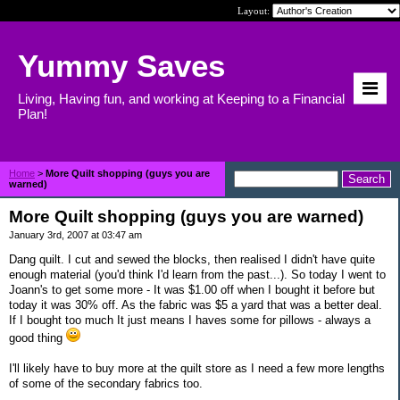
Layout:
Yummy Saves
Living, Having fun, and working at Keeping to a Financial
Plan!
Home
>
More Quilt shopping (guys you are
warned)
More Quilt shopping (guys you are warned)
January 3rd, 2007 at 03:47 am
Dang quilt. I cut and sewed the blocks, then realised I didn't have quite
enough material (you'd think I'd learn from the past...). So today I went to
Joann's to get some more - It was $1.00 off when I bought it before but
today it was 30% off. As the fabric was $5 a yard that was a better deal.
If I bought too much It just means I haves some for pillows - always a
good thing
I'll likely have to buy more at the quilt store as I need a few more lengths
of some of the secondary fabrics too.