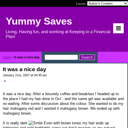
Layout:
Yummy Saves
Living, Having fun, and working at Keeping to a Financial
Plan!
Home
>
It was a nice day
It was a nice day
January 21st, 2007 at 04:49 am
It was a nice day. After a leisurely coffee and breakfast I headed up to
the place I had my hair done in Oct - and the same girl was available and
no waiting. After some discussion about the colour. She wanted to do my
hair mahogany red and I wanted it mahogany brown. We ended up with
mahogany brown.
It is really dark
Even with brown tones my hair ends up
lightening and gold highlights come out (total mystery as my natural