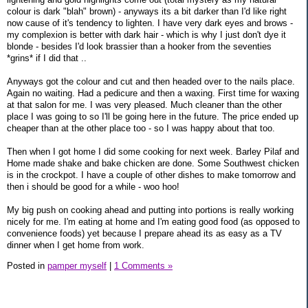
colour is dark "blah" brown) - anyways its a bit darker than I'd like right
now cause of it's tendency to lighten. I have very dark eyes and brows -
my complexion is better with dark hair - which is why I just don't dye it
blonde - besides I'd look brassier than a hooker from the seventies
*grins* if I did that ..
Anyways got the colour and cut and then headed over to the nails place.
Again no waiting. Had a pedicure and then a waxing. First time for waxing
at that salon for me. I was very pleased. Much cleaner than the other
place I was going to so I'll be going here in the future. The price ended up
cheaper than at the other place too - so I was happy about that too.
Then when I got home I did some cooking for next week. Barley Pilaf and
Home made shake and bake chicken are done. Some Southwest chicken
is in the crockpot. I have a couple of other dishes to make tomorrow and
then i should be good for a while - woo hoo!
My big push on cooking ahead and putting into portions is really working
nicely for me. I'm eating at home and I'm eating good food (as opposed to
convenience foods) yet because I prepare ahead its as easy as a TV
dinner when I get home from work.
Posted in
pamper myself
|
1 Comments »