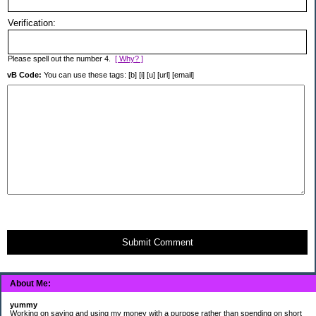
Verification:
Please spell out the number 4.
[ Why? ]
vB Code:
You can use these tags: [b] [i] [u] [url] [email]
Submit Comment
About Me:
yummy
Working on saving and using my money with a purpose rather than spending on short