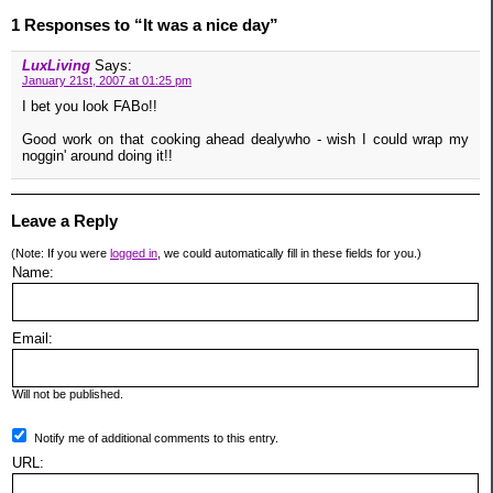
1 Responses to “It was a nice day”
LuxLiving
Says:
January 21st, 2007 at 01:25 pm
I bet you look FABo!!
Good work on that cooking ahead dealywho - wish I could wrap my
noggin' around doing it!!
Leave a Reply
(Note: If you were
logged in
, we could automatically fill in these fields for you.)
Name:
Email:
Will not be published.
Notify me of additional comments to this entry.
URL: