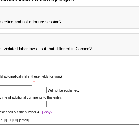
meeting and not a torture session?
f violated labor laws. Is it that different in Canada?
d automatically fill in these fields for you.)
*
Will not be published.
y me of additional comments to this entry.
ase spell out the number 4.
[ Why? ]
[i] [u] [url] [email]