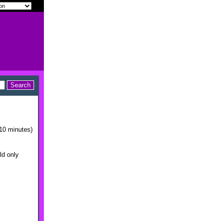
10 minutes)
ld only