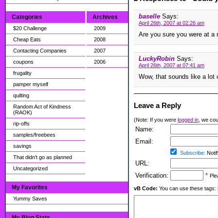
baselle
Says:
Categories
Archives
April 26th, 2007 at 02:26 am
$20 Challenge
2009
Are you sure you were at a 
Cheap Eats
2008
Contacting Companies
2007
LuckyRobin
Says:
coupons
2006
April 26th, 2007 at 07:41 am
frugality
Wow, that sounds like a lot o
pamper myself
quilting
Leave a Reply
Random Act of Kindness
(RAOK)
(Note: If you were
logged in
, we coul
rip-offs
Name:
samples/freebees
Email:
savings
Subscribe:
Notif
That didn't go as planned
URL:
Uncategorized
Verification:
*
Ple
My Favorites
vB Code:
You can use these tags: [b] 
Yummy Saves
My Blog Stats