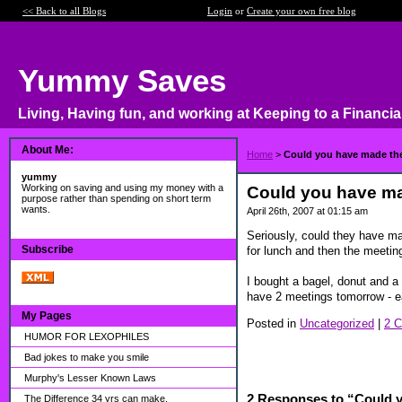
<< Back to all Blogs
Login
or
Create your own free blog
Yummy Saves
Living, Having fun, and working at Keeping to a Financia
About Me:
Home
>
Could you have made th
yummy
Working on saving and using my money with a
Could you have ma
purpose rather than spending on short term
wants.
April 26th, 2007 at 01:15 am
Seriously, could they have m
Subscribe
for lunch and then the meeting
I bought a bagel, donut and a
have 2 meetings tomorrow - ea
My Pages
Posted in
Uncategorized
|
2 
HUMOR FOR LEXOPHILES
Bad jokes to make you smile
Murphy's Lesser Known Laws
2 Responses to “Could 
The Difference 34 yrs can make.