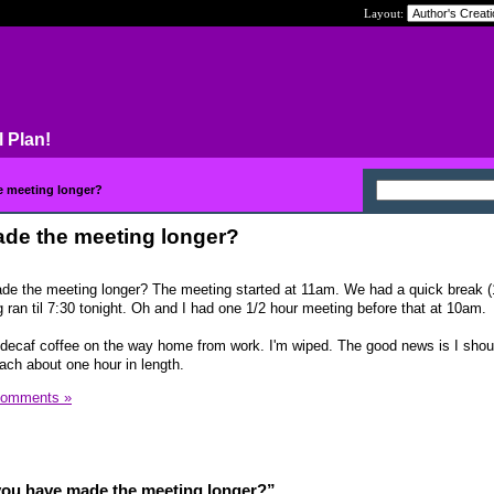
Layout:
l Plan!
e meeting longer?
de the meeting longer?
ade the meeting longer? The meeting started at 11am. We had a quick break (
 ran til 7:30 tonight. Oh and I had one 1/2 hour meeting before that at 10am.
 decaf coffee on the way home from work. I'm wiped. The good news is I shou
ch about one hour in length.
Comments »
you have made the meeting longer?”