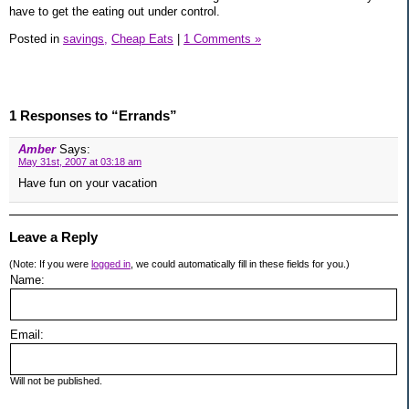
have to get the eating out under control.
Posted in
savings,
Cheap Eats
|
1 Comments »
1 Responses to “Errands”
Amber
Says:
May 31st, 2007 at 03:18 am
Have fun on your vacation
Leave a Reply
(Note: If you were
logged in
, we could automatically fill in these fields for you.)
Name:
Email:
Will not be published.