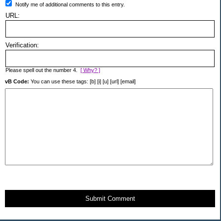
Notify me of additional comments to this entry.
URL:
Verification:
Please spell out the number 4.
[ Why? ]
vB Code:
You can use these tags: [b] [i] [u] [url] [email]
Submit Comment