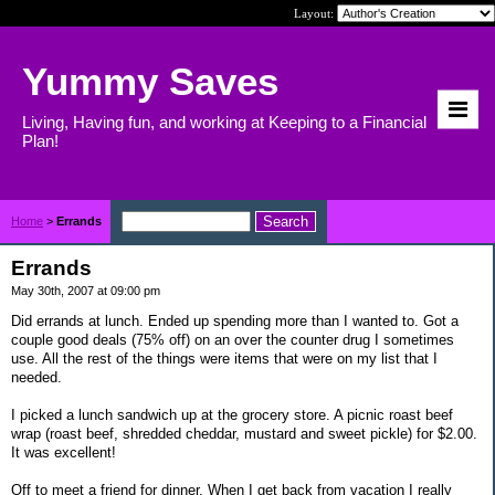
Layout:
Yummy Saves
Living, Having fun, and working at Keeping to a Financial
Plan!
Home
>
Errands
Errands
May 30th, 2007 at 09:00 pm
Did errands at lunch. Ended up spending more than I wanted to. Got a
couple good deals (75% off) on an over the counter drug I sometimes
use. All the rest of the things were items that were on my list that I
needed.
I picked a lunch sandwich up at the grocery store. A picnic roast beef
wrap (roast beef, shredded cheddar, mustard and sweet pickle) for $2.00.
It was excellent!
Off to meet a friend for dinner. When I get back from vacation I really