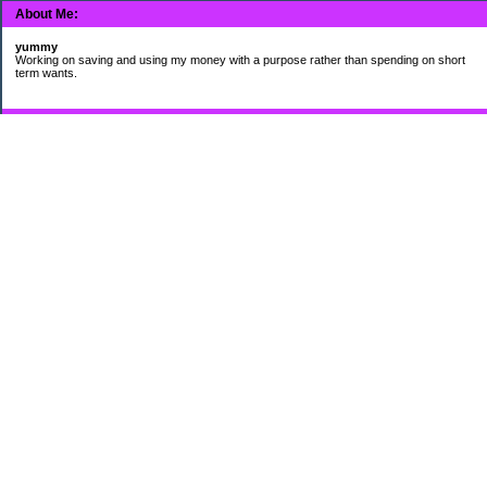
About Me:
yummy
Working on saving and using my money with a purpose rather than spending on short
term wants.
Subscribe
My Pages
HUMOR FOR LEXOPHILES
Bad jokes to make you smile
Murphy's Lesser Known Laws
The Difference 34 yrs can make.
Categories
$20 Challenge
Cheap Eats
Contacting Companies
coupons
frugality