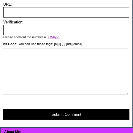
URL:
Verification:
Please spell out the number 4.
[ Why? ]
vB Code:
You can use these tags: [b] [i] [u] [url] [email]
Submit Comment
About Me: