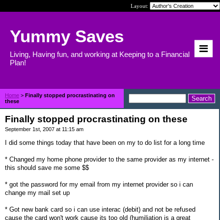
Layout:
Yummy Saves
Living, Having fun, and working at Keeping to a Financial
Plan!
Home
>
Finally stopped procrastinating on
these
Finally stopped procrastinating on these
September 1st, 2007 at 11:15 am
I did some things today that have been on my to do list for a long time
* Changed my home phone provider to the same provider as my internet -
this should save me some $$
* got the password for my email from my internet provider so i can
change my mail set up
* Got new bank card so i can use interac (debit) and not be refused
cause the card won't work cause its too old (humiliation is a great