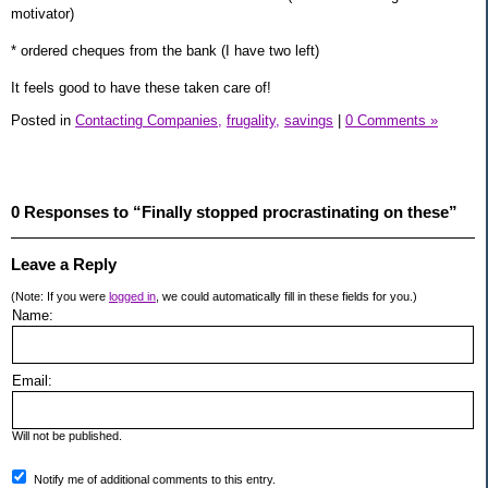
motivator)
* ordered cheques from the bank (I have two left)
It feels good to have these taken care of!
Posted in
Contacting Companies,
frugality,
savings
|
0 Comments »
0 Responses to “Finally stopped procrastinating on these”
Leave a Reply
(Note: If you were
logged in
, we could automatically fill in these fields for you.)
Name:
Email:
Will not be published.
Notify me of additional comments to this entry.