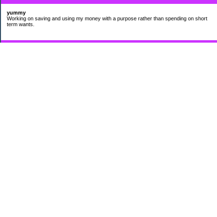
yummy
Working on saving and using my money with a purpose rather than spending on short
term wants.
Subscribe
My Pages
HUMOR FOR LEXOPHILES
Bad jokes to make you smile
Murphy's Lesser Known Laws
The Difference 34 yrs can make.
Categories
$20 Challenge
Cheap Eats
Contacting Companies
coupons
frugality
pamper myself