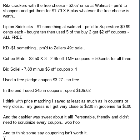
Ritz crackers with the free cheese - $2.67 or so at Walmart - pm'd to
shoppers and got them for $1.79 X 6 plus whatever the free cheese is
worth..
Lipton Sidekicks - $1 something at walmart.. pm'd to Superstore $0.99
cents each - bought ten then used 5 of the buy 2 get $2 off coupons -
ALL FREE
KD -$1 something.. pm'd to Zellers 49c sale..
Coffee Mate - $3.50 X 3 - 2 $5 off TMF coupons = 50cents for all three
Bic Soliel - 7.88 minus $5 off coupon x 4
Used a free pledge coupon $3.27 - so free
In the end I used $45 in coupons, spent $106.62
I think with price matching I saved at least as much as in coupons or
very close... my guess is I got very close to $200 in groceries for $100
And the cashier was sweet about it all! Personable, friendly and didn't
need to scrutinize every coupon.. woo hoo
And to think some say couponing isn't worth it.
Y