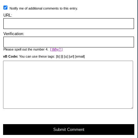
Notify me of additional comments to this entry.
URL:
Verification:
Please spell out the number 4.
[ Why? ]
vB Code:
You can use these tags: [b] [i] [u] [url] [email]
Submit Comment