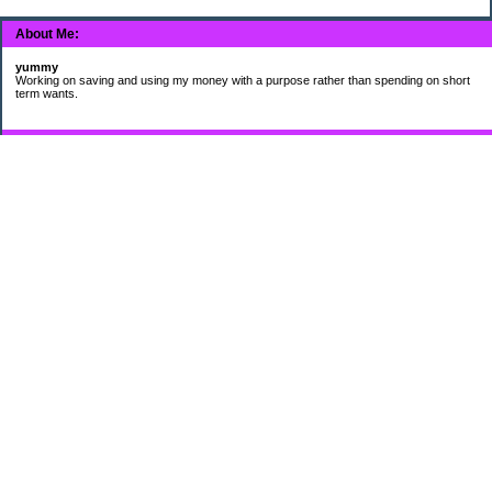
About Me:
yummy
Working on saving and using my money with a purpose rather than spending on short
term wants.
Subscribe
My Pages
HUMOR FOR LEXOPHILES
Bad jokes to make you smile
Murphy's Lesser Known Laws
The Difference 34 yrs can make.
Categories
$20 Challenge
Cheap Eats
Contacting Companies
coupons