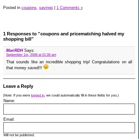
Posted in
coupons,
savings
|
1 Comments »
1 Responses to “coupons and pricematching halved my
shopping bill”
MariRDH
Says:
September 1st, 2008 at 01:06 am
That sounds like an incredible shopping trip! Congratulations on all
that money saved!!!
Leave a Reply
(Note: If you were
logged in
, we could automatically fill in these fields for you.)
Name:
Email:
Will not be published.