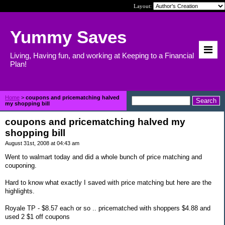
Layout:
Yummy Saves
Living, Having fun, and working at Keeping to a Financial
Plan!
Home
>
coupons and pricematching halved
my shopping bill
coupons and pricematching halved my
shopping bill
August 31st, 2008 at 04:43 am
Went to walmart today and did a whole bunch of price matching and
couponing.
Hard to know what exactly I saved with price matching but here are the
highlights.
Royale TP - $8.57 each or so .. pricematched with shoppers $4.88 and
used 2 $1 off coupons